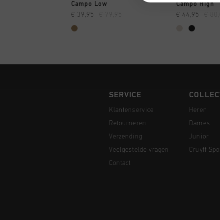
SNEL SHOPPEN
SNEL
Campo Low
Campo High
€ 39,95
€ 79,95
€ 44,95
€ 80
SERVICE
COLLEC
Klantenservice
Heren
Retourneren
Dames
Verzending
Junior
Veelgestelde vragen
Cruyff Spo
Contact