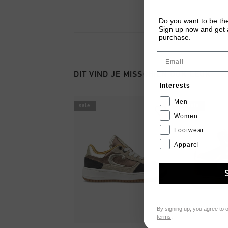
Do you want to be the
Sign up now and get a
purchase.
Email
DIT VIND JE MISSCHIEN OOK LEUK
Interests
Men
sale
sale
Women
Footwear
Apparel
By signing up, you agree to 
terms
.