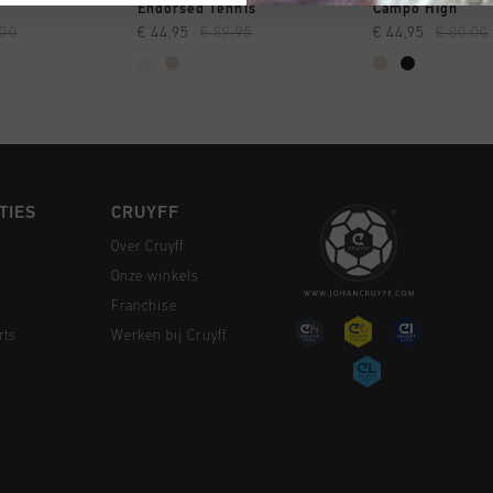
 SHOPPEN
SNEL SHOPPEN
SNEL SH
Endorsed Tennis
Campo High
,00
€ 44,95
€ 89,95
€ 44,95
€ 80,00
TIES
CRUYFF
Over Cruyff
Onze winkels
Franchise
rts
Werken bij Cruyff