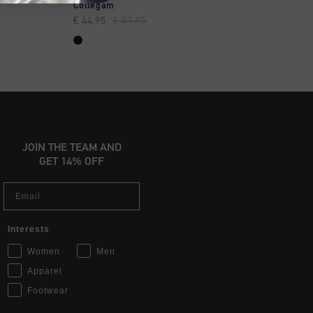
OPPEN
SNEL SHOPPEN
SNEL SHOP
Collegam
Madina
€ 44,95
€ 89,95
€ 44,95
€ 89,95
JOIN THE TEAM AND
GET 14% OFF
Email
Interests
Women
Men
Apparel
Footwear