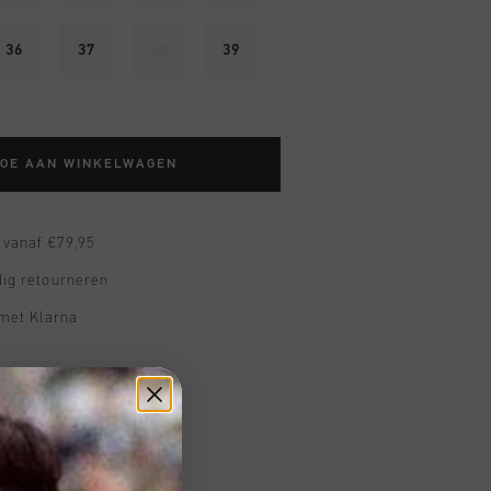
36
37
38
39
TOE AAN WINKELWAGEN
 vanaf €79,95
ig retourneren
 met Klarna