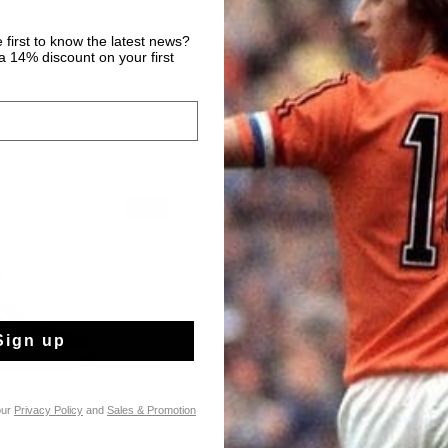
 first to know the latest news?
 14% discount on your first
sale
sale
Sign up
our
Privacy Policy
and
Sales & Promotion