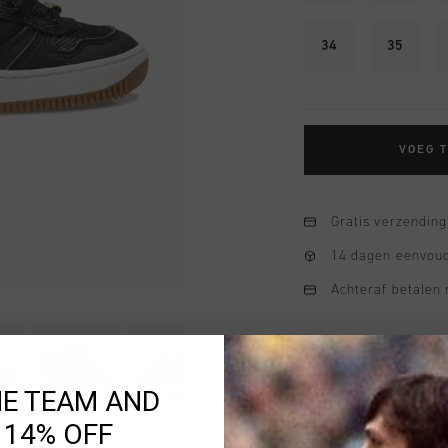
34
35
VOEG 
Gratis verzending
14 dagen eenvoud
Achteraf betalen
HE TEAM AND
 14% OFF