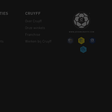
TIES
CRUYFF
Over Cruyff
Onze winkels
Franchise
rts
Werken bij Cruyff