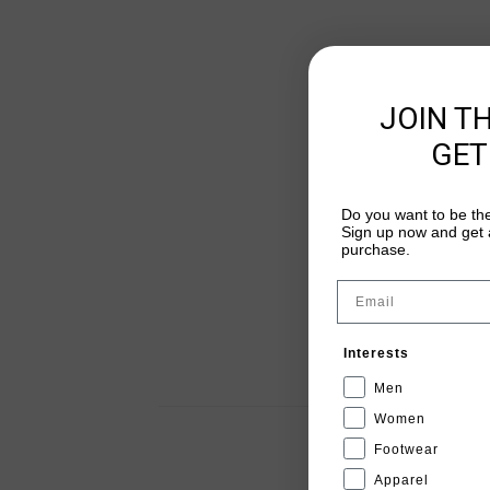
JOIN T
GET
Do you want to be the
Sign up now and get a
purchase.
Email
Interests
Men
Women
Footwear
Apparel