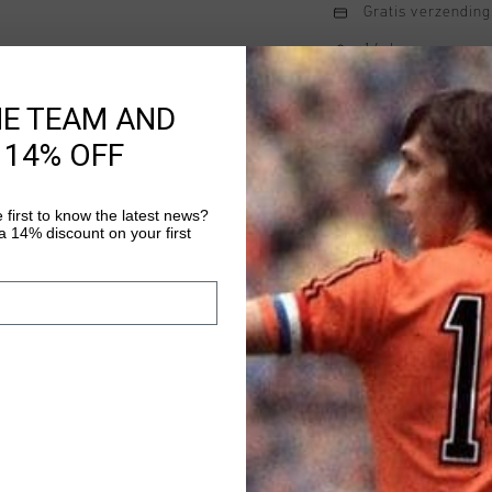
Gratis verzending
14 dagen eenvoud
Achteraf betalen
HE TEAM AND
 14% OFF
Productinformatie
 first to know the latest news?
League Tee in white is
 14% discount on your first
unisex juniors. Featur
panel, this tee combin
Perfect for casual wea
Meer informatie
look that pairs effortl