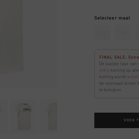
Selecteer maat
116
128
FINAL SALE: Extra 
De laatste fase van
extra
korting op all
korting wordt
autom
de voorraad strekt. 
te bekijken
VOEG 