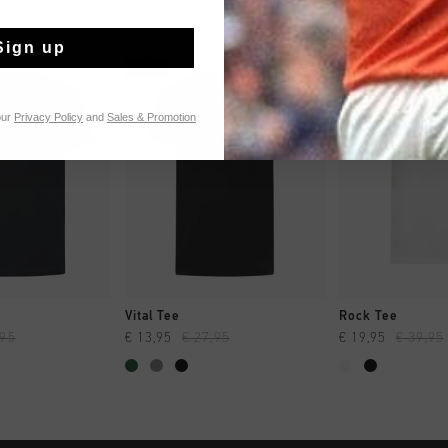
Sign up
sale
sale
our
Privacy Policy
and
Sales & Promotion
 SHOPPEN
SNEL SHOPPEN
SNEL SH
Vital Tee
Rock Tee
,95
€ 13,95
€ 27,95
€ 19,95
€ 39,95