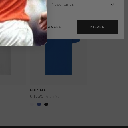
Nederlands
sale
sale
CANCEL
KIEZEN
OPPEN
SNEL SHOPPEN
SNEL SHOP
Flair Tee
Connection Tee
€ 12,95
€ 24,95
€ 17,95
€ 34,95