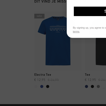
DIT VIND JE MISSCHIEN OOK LEUK
sale
sale
By signing up, you agree to 
terms
.
SNEL SHOPPEN
SNEL
Electra Tee
Tee
€ 12,95
€ 24,95
€ 12,95
€ 24
...