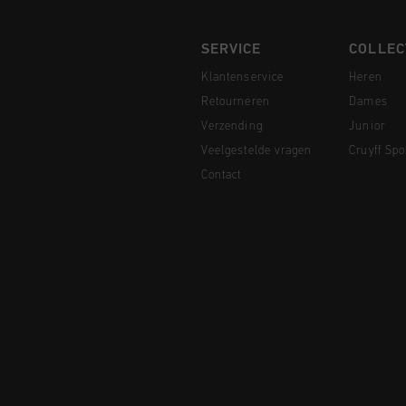
SERVICE
COLLEC
Klantenservice
Heren
Retourneren
Dames
Verzending
Junior
Veelgestelde vragen
Cruyff Spo
Contact