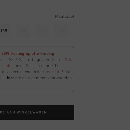
Maattabel
140
152
164
176
25% korting op alle kleding
 onze SS26 Sale is begonnen. Score
25%
e
kleding
in de Sale-categorie. De
atisch
verrekend in de
checkout
. Zolang
Klik
hier
om de algemene voorwaarden
TOE AAN WINKELWAGEN