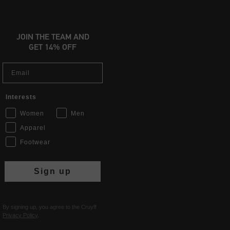
JOIN THE TEAM AND
GET 14% OFF
Email
Interests
Women
Men
Apparel
Footwear
Sign up
By signing up, you agree to the Cruyff
Privacy Policy
.