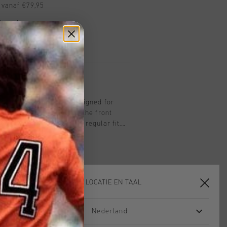
 vanaf €79,95
ig retourneren
 met Klarna
 a soft cotton T-shirt designed for
ing a striking graphic on the front
es comfort and style in a regular fit.
r, it offers a modern and versatile
essly with any outfit.
KIES JE LOCATIE EN TAAL
Nederland