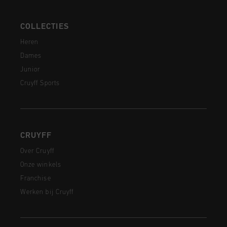
COLLECTIES
Heren
Dames
Junior
Cruyff Sports
CRUYFF
Over Cruyff
Onze winkels
Franchise
Werken bij Cruyff