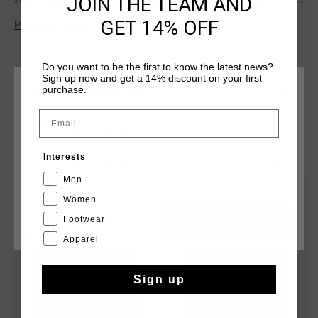
JOIN THE TEAM AND
style. Made from bi-stretch fabric, it provides a regular fit for
ultimate comfort and flexibility. Reflective elements enhance
GET 14% OFF
Meer informatie
visibility, making it ideal for any time of day. Designed for
versatility, the Vent Jacket is a sleek and practical choice for
layering or wearing on its own.
Do you want to be the first to know the latest news?
Sign up now and get a 14% discount on your first
purchase.
KIES JE LOCATIE EN TAAL
Email
Nederland
DIT VIND JE MISSCHIEN OOK LEUK
Interests
Nederlands
Men
sale
sale
Women
Footwear
CANCEL
KIEZEN
Apparel
Sign up