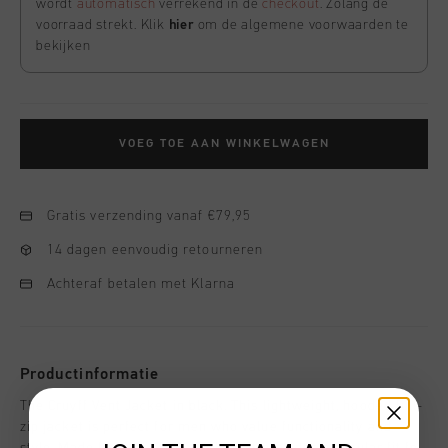
wordt
automatisch
verrekend in de
checkout
. Zolang de
voorraad strekt. Klik
hier
om de algemene voorwaarden te
bekijken
VOEG TOE AAN WINKELWAGEN
Gratis verzending vanaf €79,95
14 dagen eenvoudig retourneren
Achteraf betalen met Klarna
Productinformatie
The Cruyff Vent Jacket in black. This lightweight, hooded full-
zip jacket is perfect for men who value functionality and