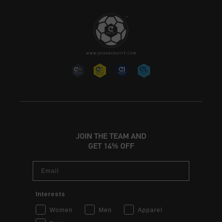
JOIN THE TEAM AND
GET 14% OFF
Email
Interests
Women
Men
Apparel