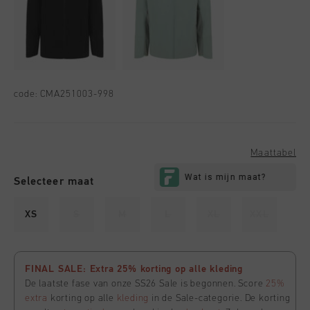
code:
CMA251003-998
Maattabel
Selecteer maat
XS
S
M
L
XL
XXL
FINAL SALE: Extra 25% korting op alle kleding
De laatste fase van onze SS26 Sale is begonnen. Score
25%
extra
korting op alle
kleding
in de Sale-categorie. De korting