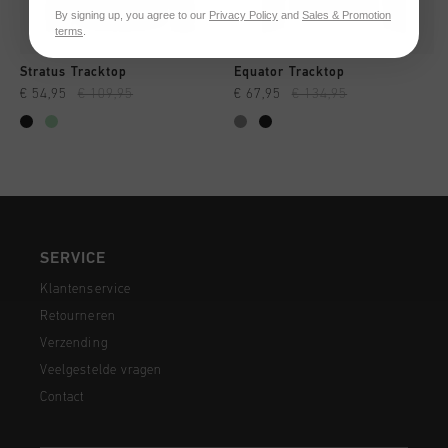
By signing up, you agree to our
Privacy Policy
and
Sales & Promotion
terms
.
Stratus Tracktop
Equator Tracktop
€ 54,95
€ 109,95
€ 67,95
€ 134,95
SERVICE
Klantenservice
Retourneren
Verzending
Veelgestelde vragen
Contact