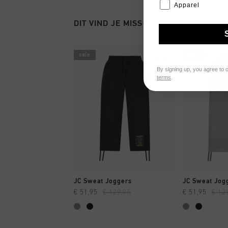
Apparel
DIT VIND JE MISSCHIEN OOK LEUK
sale
sale
By signing up, you agree to 
terms
.
SNEL SHOPPEN
SNEL
JC Sweat Joggers
JC Sweat Jog
€ 51,95
€ 129,95
€ 51,95
€ 12