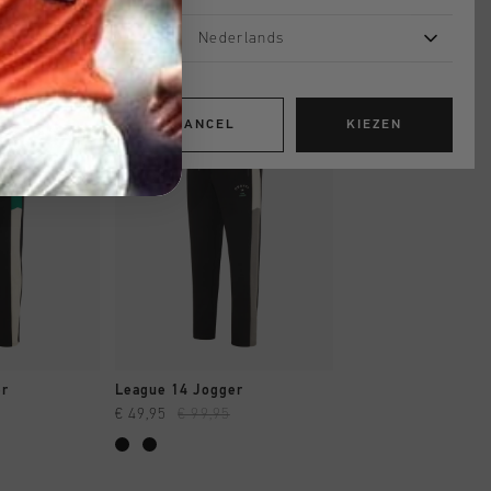
Nederlands
sale
sale
CANCEL
KIEZEN
OPPEN
SNEL SHOPPEN
SNEL SHOP
er
League 14 Jogger
Gudad Jogger
€ 49,95
€ 99,95
€ 49,95
€ 99,95