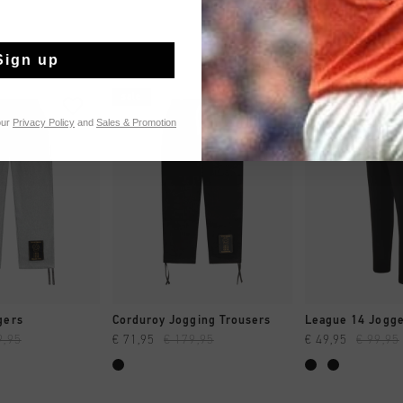
Sign up
sale
sale
our
Privacy Policy
and
Sales & Promotion
 SHOPPEN
SNEL SHOPPEN
SNEL SH
gers
Corduroy Jogging Trousers
League 14 Jogg
9,95
€ 71,95
€ 179,95
€ 49,95
€ 99,95