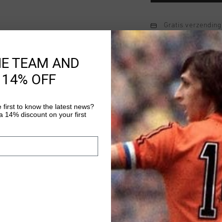
Gratis verzending
14 dagen eenvoud
HE TEAM AND
Achteraf betalen
 14% OFF
Productinformatie
 first to know the latest news?
 14% discount on your first
Johan Cruyff Premium
luxurious jogger mad
cotton with a wide-leg
"Ballon D'Or" patch on
Meer informatie
drawcord waistband, 
custom fit.