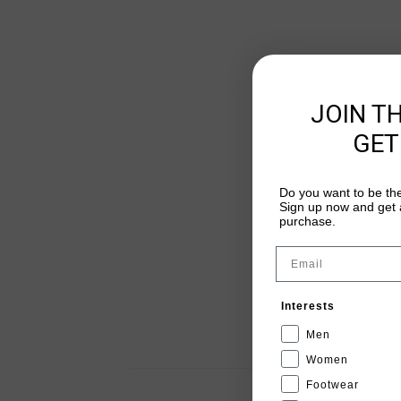
JOIN T
GET
Do you want to be the
Sign up now and get a
purchase.
Email
Interests
Men
Women
Footwear