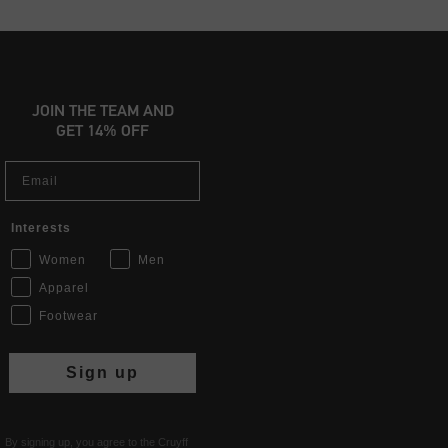
JOIN THE TEAM AND
GET 14% OFF
Email
Interests
Women
Men
Apparel
Footwear
Sign up
By signing up, you agree to the Cruyff