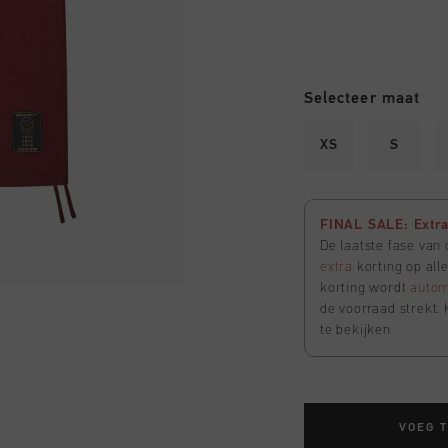
Selecteer maat
XS
S
FINAL SALE: Extra 
De laatste fase van
extra
korting op all
korting wordt
autom
de voorraad strekt. 
te bekijken
VOEG 