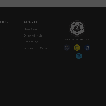
TIES
CRUYFF
Over Cruyff
Onze winkels
Franchise
rts
Werken bij Cruyff