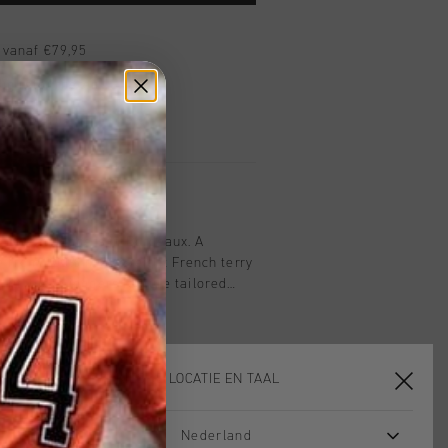
 vanaf €79,95
ig retourneren
 met Klarna
 Sweat Joggers in Bordeaux. A
e from 100% heavyweight French terry
 fit, these joggers feature tailored
 the left front leg, an adjustable
and drawcords at the hem for a
KIES JE LOCATIE EN TAAL
Nederland