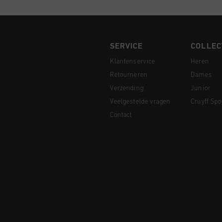
SERVICE
COLLEC
Klantenservice
Heren
Retourneren
Dames
Verzending
Junior
Veelgestelde vragen
Cruyff Spo
Contact