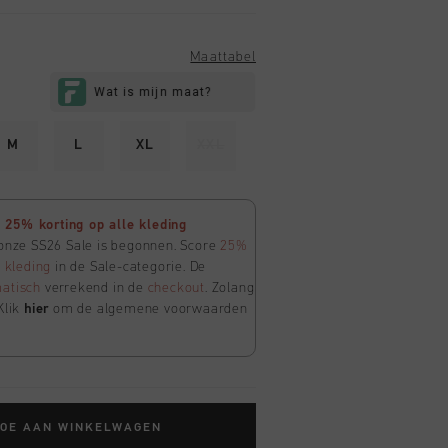
Maattabel
M
L
XL
XXL
25% korting op alle kleding
 onze SS26 Sale is begonnen. Score
25%
e
kleding
in de Sale-categorie. De
atisch
verrekend in de
checkout
. Zolang
Klik
hier
om de algemene voorwaarden
TOE AAN WINKELWAGEN