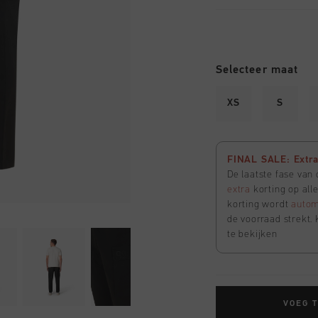
Selecteer maat
XS
S
FINAL SALE: Extra 
De laatste fase van
extra
korting op all
korting wordt
autom
de voorraad strekt. 
te bekijken
VOEG 