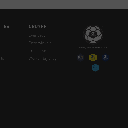
TIES
CRUYFF
Over Cruyff
Onze winkels
Franchise
rts
Werken bij Cruyff