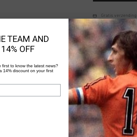
Gratis verzending
14 dagen eenvoud
HE TEAM AND
Achteraf betalen
 14% OFF
Productinformatie
 first to know the latest news?
 14% discount on your first
The Twill Cargo Pant i
option for men. Made 
combines comfort and 
Designed with an elas
Meer informatie
side pockets, and func
casual yet polished l
wearer's left cargo po