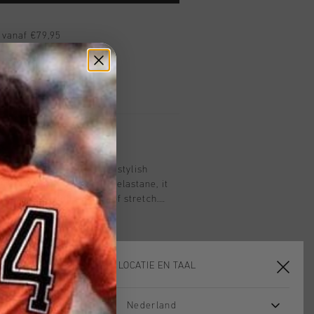
 vanaf €79,95
ig retourneren
 met Klarna
n black is a versatile and stylish
from 97% cotton and 3% elastane, it
durability with a touch of stretch.
tic waistband and drawcords, slanted
tional cargo pockets, it's perfect for a
ook. Embroidery artwork on the
cket adds a refined finishing detail.
KIES JE LOCATIE EN TAAL
Nederland