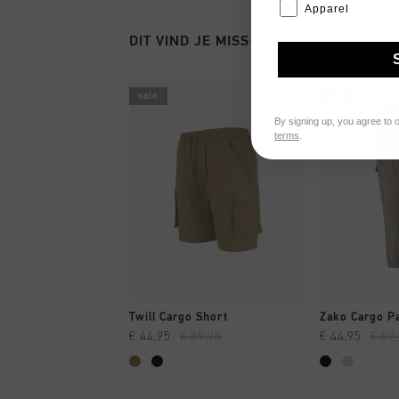
Apparel
DIT VIND JE MISSCHIEN OOK LEUK
sale
sale
By signing up, you agree to 
terms
.
SNEL SHOPPEN
SNEL
Twill Cargo Short
Zako Cargo P
€ 44,95
€ 89,95
€ 44,95
€ 89