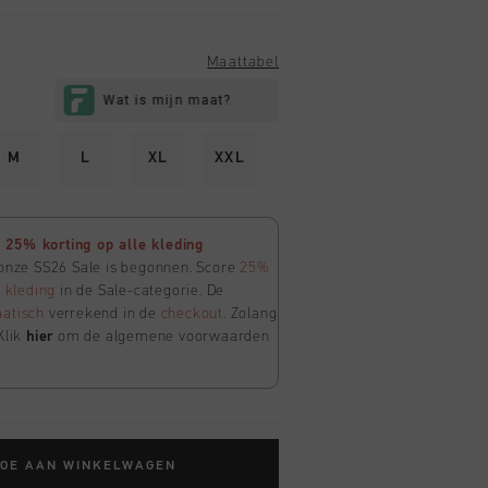
Maattabel
M
L
XL
XXL
25% korting op alle kleding
 onze SS26 Sale is begonnen. Score
25%
e
kleding
in de Sale-categorie. De
atisch
verrekend in de
checkout
. Zolang
Klik
hier
om de algemene voorwaarden
TOE AAN WINKELWAGEN