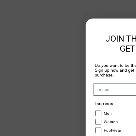
JOIN T
GET
Do you want to be the
Sign up now and get a
purchase.
Email
Interests
Men
Women
Footwear