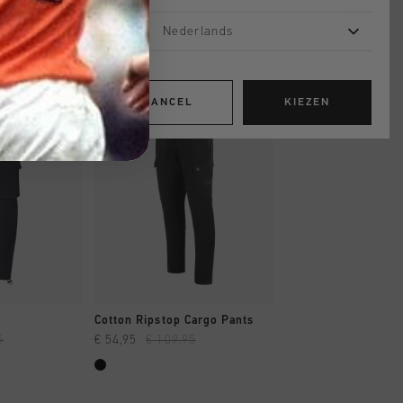
Nederlands
sale
sale
CANCEL
KIEZEN
OPPEN
SNEL SHOPPEN
SNEL SHOP
Cotton Ripstop Cargo Pants
Twill Cargo Short
5
€ 54,95
€ 109,95
€ 44,95
€ 89,95