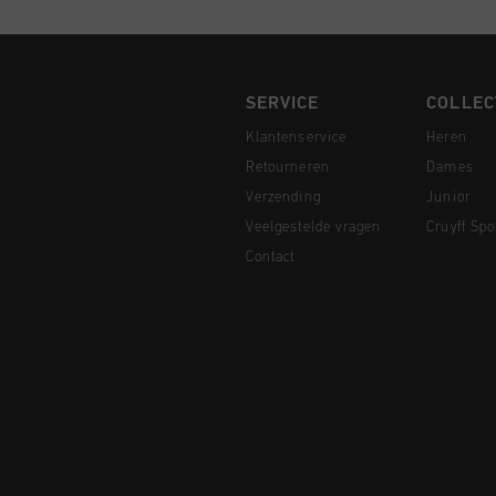
SERVICE
COLLEC
Klantenservice
Heren
Retourneren
Dames
Verzending
Junior
Veelgestelde vragen
Cruyff Spo
Contact