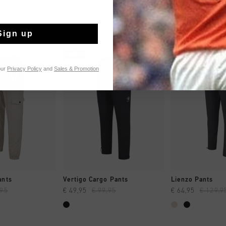
Sign up
sale
sale
our
Privacy Policy
and
Sales & Promotion
 SHOPPEN
SNEL SHOPPEN
SNEL SH
ants
Vertigo Cargo Pants
Lienzo Pants
,95
€ 49,95
€ 99,95
€ 64,95
€ 129,9