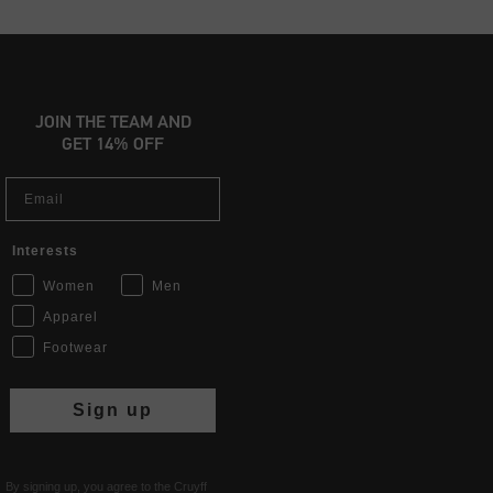
JOIN THE TEAM AND
GET 14% OFF
Email
Interests
Women
Men
Apparel
Footwear
Sign up
By signing up, you agree to the Cruyff