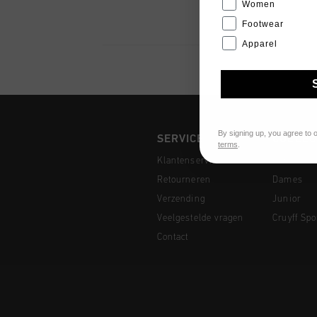
Women
Footwear
Apparel
By signing up, you agree to 
SERVICE
COLLEC
terms
.
Klantenservice
Heren
Retourneren
Dames
Verzending
Junior
Veelgestelde vragen
Cruyff Spo
Contact