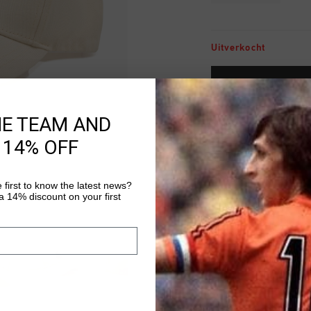
Uitverkocht
VOEG 
HE TEAM AND
Gratis verzending
 14% OFF
14 dagen eenvoud
Achteraf betalen
 first to know the latest news?
 14% discount on your first