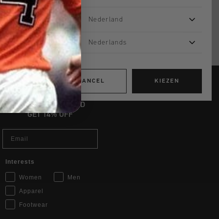
Nederland
Nederlands
CANCEL
KIEZEN
JOIN THE TEAM AND
GET 14% OFF
Email
Interests
Women
Men
Apparel
Footwear