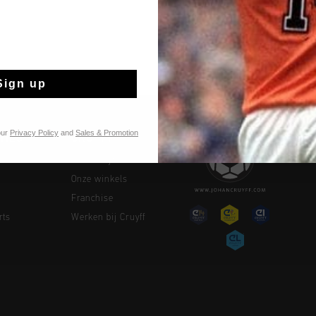
Sign up
our
Privacy Policy
and
Sales & Promotion
TIES
CRUYFF
Over Cruyff
Onze winkels
Franchise
rts
Werken bij Cruyff