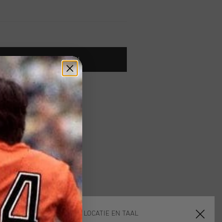
TOE AAN WINKELWAGEN
 vanaf €79,95
ig retourneren
 met Klarna
KIES JE LOCATIE EN TAAL