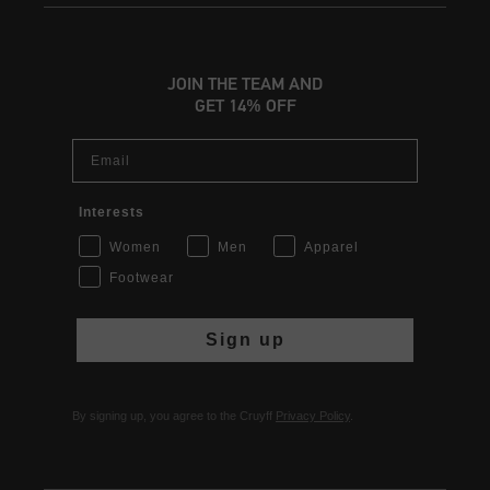
JOIN THE TEAM AND
GET 14% OFF
Email
Interests
Women
Men
Apparel
Footwear
Sign up
By signing up, you agree to the Cruyff
Privacy Policy
.