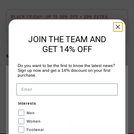
BLACK FRIDAY: UP TO 50% OFF + 20% EXTRA
Buy 3
items and get
20% extra discount
automatically
applied at the checkout. Score your favourite items
while stocks last.
JOIN THE TEAM AND
GET 14% OFF
Select size for availability
Do you want to be the first to know the latest news?
Sign up now and get a 14% discount on your first
ADD
0
TO CART
purchase.
ELIGE TU UBICACIÓN Y TU IDIOMA
Email
España
Envío gratuito con pedidos superiores a 99,95 €
Interests
Entrega rápida en todo el mundo
Español
Men
Devoluciones fáciles en 14 días
Women
Footwear
CANCEL
ESCOGER