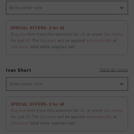
Seleccionar size
SPECIAL OFFERS: 2 for 60
Buy one
item from this selection for
40
, or score
two items
for just
60
. The
discount
will be applied
automatically
at
checkout
. Valid while supplies last.
Tabla de tallas
Ivan Short
Seleccionar size
SPECIAL OFFERS: 2 for 60
Buy one
item from this selection for
40
, or score
two items
for just
60
. The
discount
will be applied
automatically
at
checkout
. Valid while supplies last.