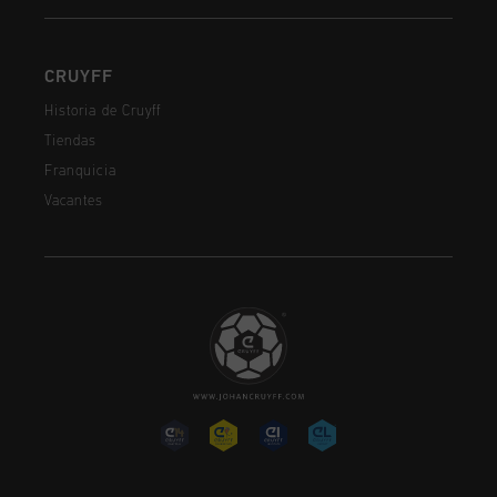
CRUYFF
Historia de Cruyff
Tiendas
Franquicia
Vacantes