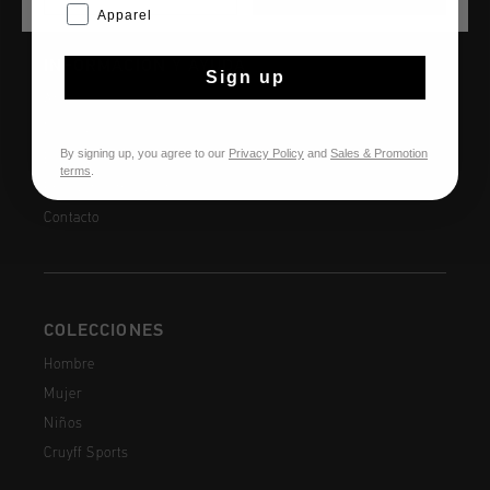
Apparel
INFORMACIÓN Y AYUDA
Sign up
Atención al cliente
Devoluciones
By signing up, you agree to our
Privacy Policy
and
Sales & Promotion
Envío y entrega
terms
.
Preguntas frecuentes
Contacto
COLECCIONES
Hombre
Mujer
Niños
Cruyff Sports