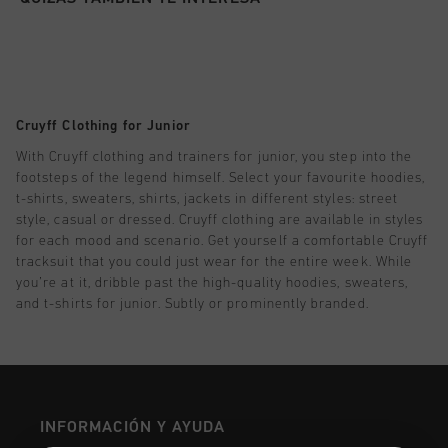
Football
Todos accesorios
SALE
World Cup '74
Ropa
Accessories
Headwear
American Years
Football
Todos SALE
Sale
Bags
World Cup 2026
Accessories
Hombre
Others
Cruyff Clothing for Junior
Sale
World Cup '74
Mujer
With Cruyff clothing and trainers for junior, you step into the
footsteps of the legend himself. Select your favourite hoodies,
City Pack
Sale
Niños
t-shirts, sweaters, shirts, jackets in different styles: street
style, casual or dressed. Cruyff clothing are available in styles
Special Offers
for each mood and scenario. Get yourself a comfortable Cruyff
tracksuit that you could just wear for the entire week. While
you’re at it, dribble past the high-quality hoodies, sweaters,
and t-shirts for junior. Subtly or prominently branded.
INFORMACIÓN Y AYUDA