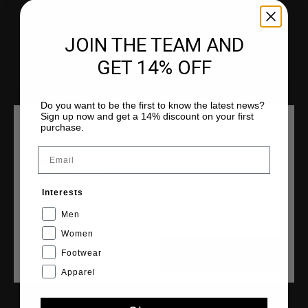
Atención al cliente
Devoluciones
JOIN THE TEAM AND
Envío y entrega
GET 14% OFF
Preguntas frecuentes
Contacto
Do you want to be the first to know the latest news?
Sign up now and get a 14% discount on your first
purchase.
ELIGE TU UBICACIÓN Y TU IDIOMA
Email
COLECCIONES
España
Hombre
Mujer
Interests
Español
Niños
Men
Cruyff Sports
Women
Footwear
CANCEL
ESCOGER
Apparel
CRUYFF