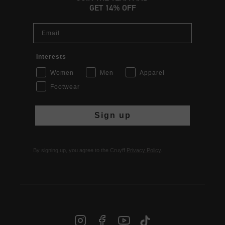
GET 14% OFF
Email
Interests
Women
Men
Apparel
Footwear
Sign up
By signing up, you agree to the Cruyff
Privacy Policy
.