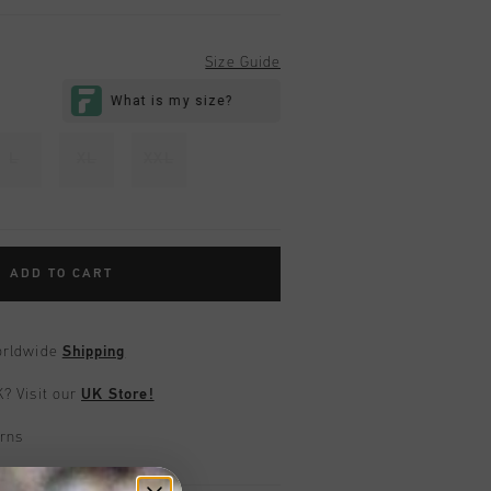
Size Guide
L
XL
XXL
ADD TO CART
worldwide
Shipping
UK?
Visit our
UK Store!
urns