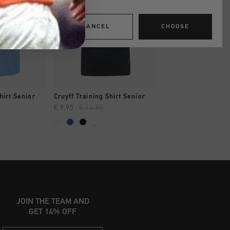
CANCEL
CHOOSE
SHOP
QUICK SHOP
QUICK SH
hirt Senior
Cruyff Training Shirt Senior
Cruyff Training Shir
€ 9,95
€ 14,95
€ 9,95
€ 14,95
...
...
JOIN THE TEAM AND
GET 14% OFF
Email