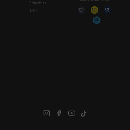
Franchise
Jobs