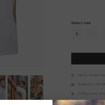
Select size
S
M
Fast & reliable 
Shipping to the 
14 Days easy ret