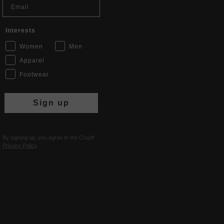
Interests
Women
Men
Apparel
Footwear
Sign up
By signing up, you agree to the Cruyff
Privacy Policy
.