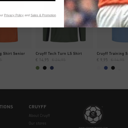
our
Privacy Policy
and
Sales & Promotion
CK SHOP
QUICK SHOP
QUICK 
g Shirt Senior
Cruyff Tech Turn LS Shirt
Cruyff Training S
95
€ 14,95
€ 24,95
€ 9,95
€ 14,95
...
TIONS
CRUYFF
About Cruyff
Our stores