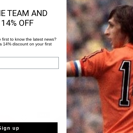
HE TEAM AND
Product informati
 14% OFF
The Cruyff Tech Turn 
regular fitted t-shirt 
The polyester fabric 
 first to know the latest news?
which is breathable, 
 14% discount on your first
Read more
regulating and dries v
to the skin which en
Enriched with two con
Lion logo on the ches
sale
sale
Sign up