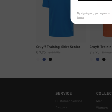
By signing up, you agree to 
terms
.
QUICK SHOP
QUI
Cruyff Training Shirt Senior
Cruyff Trainin
€ 9,95
€ 14,95
€ 9,95
€ 14,
...
...
SERVICE
COLLEC
Customer Service
Men
Returns
Women