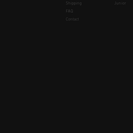
Shipping
Junior
FAQ
Contact