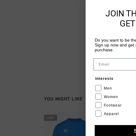
JOIN T
GET
Do you want to be the
Sign up now and get a
purchase.
Email
Interests
Men
Women
YOU MIGHT LIKE
Footwear
Apparel
sale
sale