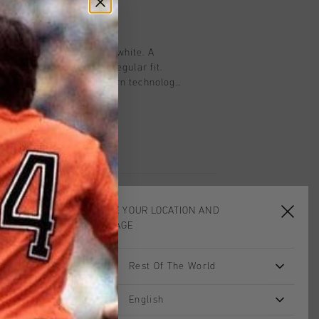
on
Shirt for men in gold and white. A
with short sleeves and a regular fit.
is equipped with Cruyff Turn technology
moisture-wicking, temperature-
ery quickly. The fabric feels very soft
sures comfort when working out.
trasting side panels and a silicon C-
t and back.
CHOOSE YOUR LOCATION AND
LANGUAGE
Rest Of The World
sale
sale
English