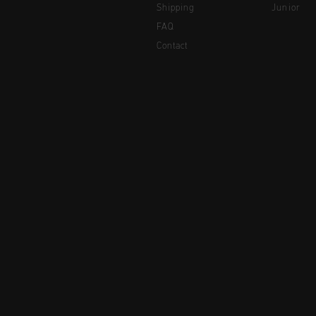
Shipping
Junior
FAQ
Contact