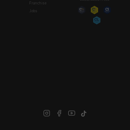
Franchise
Jobs