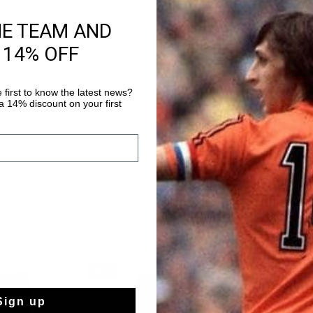
HE TEAM AND
Product informati
 14% OFF
The Cruyff Training Sh
shorts with an elasti
polyester fabric is e
 first to know the latest news?
which is breathable, 
 14% discount on your first
Read more
regulating and dries v
to the skin which en
Enriched with a silico
sale
sale
Sign up