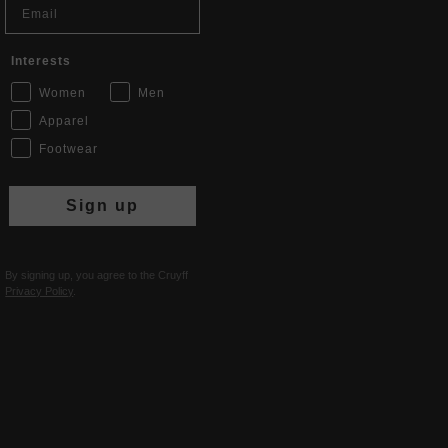
Interests
Women
Men
Apparel
Footwear
Sign up
By signing up, you agree to the Cruyff
Privacy Policy
.