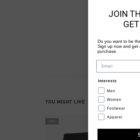
JOIN T
GET
Do you want to be the
Sign up now and get a
purchase.
Email
Interests
Men
Women
YOU MIGHT LIKE
Footwear
Apparel
sale
sale