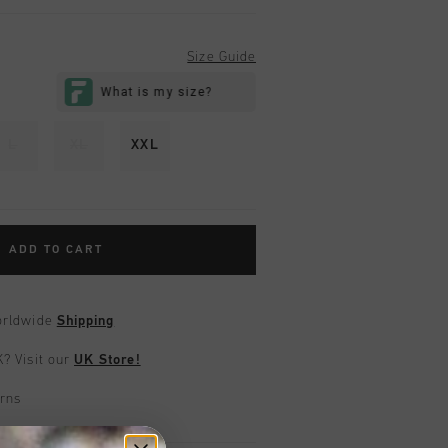
Size Guide
L
XL
XXL
ADD TO CART
worldwide
Shipping
UK?
Visit our
UK Store!
urns