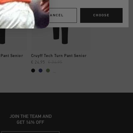
CANCEL
CHOOSE
SHOP
QUICK SHOP
 Pant Senior
Cruyff Tech Turn Pant Senior
€ 24,95
€ 34,95
...
JOIN THE TEAM AND
GET 14% OFF
Email