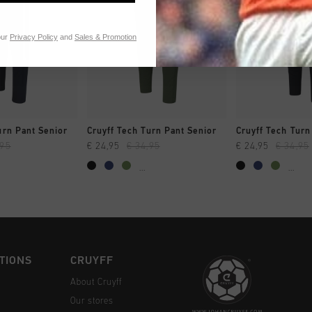
our
Privacy Policy
and
Sales & Promotion
CK SHOP
QUICK SHOP
QUICK 
urn Pant Senior
Cruyff Tech Turn Pant Senior
Cruyff Tech Turn
,95
€ 24,95
€ 34,95
€ 24,95
€ 34,95
...
...
TIONS
CRUYFF
About Cruyff
Our stores