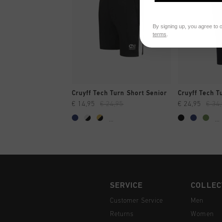
By signing up, you agree to 
terms
.
QUICK SHOP
QUI
Cruyff Tech Turn Short Senior
Cruyff Tech T
€ 14,95
€ 24,95
€ 24,95
€ 34
...
...
SERVICE
COLLEC
Customer Service
Men
Returns
Women