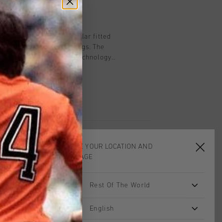
on
ort for men in blue. Regular fitted
c waistband and drawstrings. The
quipped with Cruyff Turn technology
moisture-wicking, temperature-
ery quickly. The fabric feels very soft
sures comfort when working out.
n C-Lion logo on the left leg.
CHOOSE YOUR LOCATION AND
LANGUAGE
Rest Of The World
sale
English