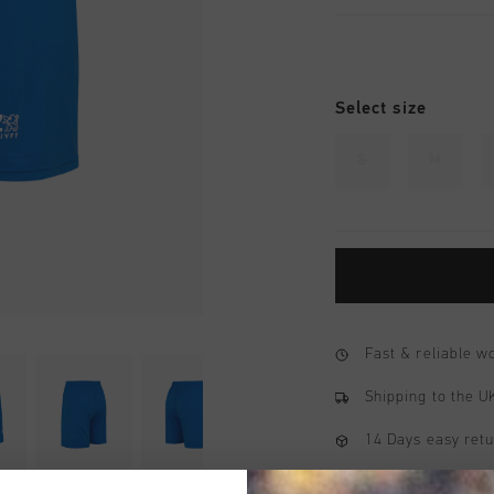
Select size
S
M
Fast & reliable 
Shipping to the 
14 Days easy ret