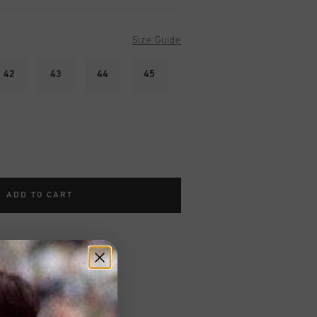
Size Guide
42
43
44
45
ADD TO CART
worldwide
Shipping
UK?
Visit our
UK Store!
urns