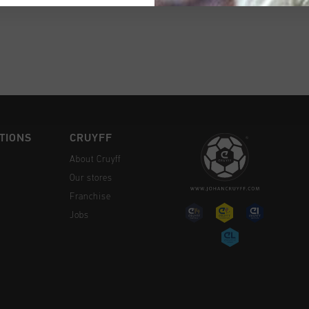
CK SHOP
TIONS
CRUYFF
About Cruyff
Our stores
Franchise
Jobs