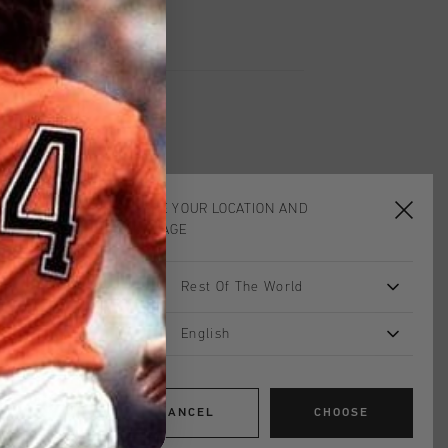
CHOOSE YOUR LOCATION AND
LANGUAGE
Rest Of The World
English
CANCEL
CHOOSE