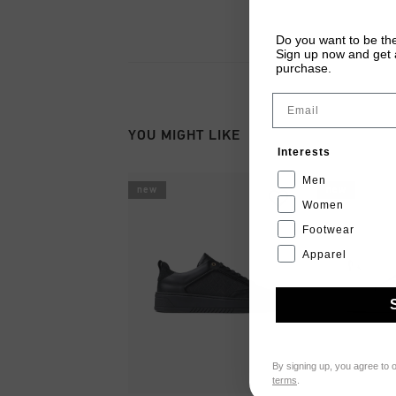
Do you want to be the
Sign up now and get a
purchase.
Email
YOU MIGHT LIKE
Interests
Men
new
new
Women
Footwear
Apparel
By signing up, you agree to 
terms
.