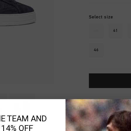
Select size
40
41
46
Fast & reliable 
Shipping to the 
HE TEAM AND
14 Days easy ret
 14% OFF