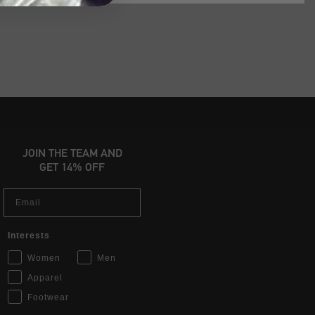
JOIN THE TEAM AND
GET 14% OFF
Email
Interests
Women
Men
Apparel
Footwear