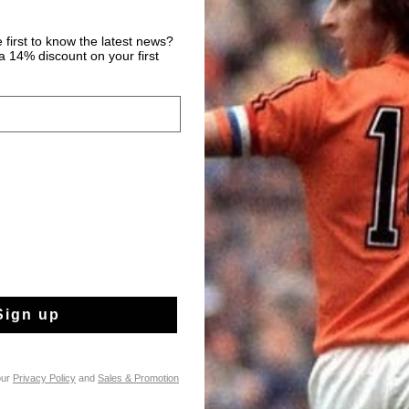
 first to know the latest news?
 14% discount on your first
Sign up
our
Privacy Policy
and
Sales & Promotion