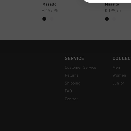
QUICK SHOP
QUI
Masalto
Masalto
€ 199,95
€ 199,95
SERVICE
COLLEC
Customer Service
Men
Returns
Women
Shipping
Junior
FAQ
Contact