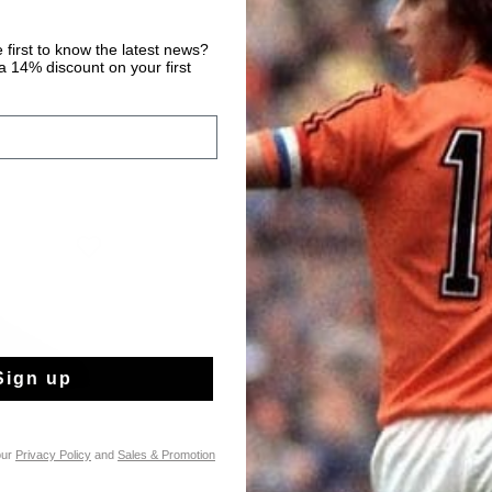
 first to know the latest news?
 14% discount on your first
Sign up
our
Privacy Policy
and
Sales & Promotion