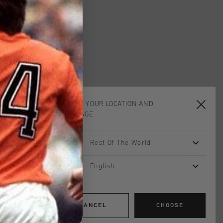
CHOOSE YOUR LOCATION AND
LANGUAGE
Rest Of The World
English
CANCEL
CHOOSE