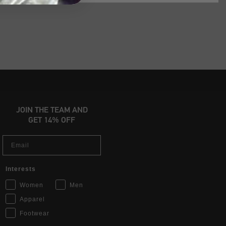
JOIN THE TEAM AND
GET 14% OFF
Email
Interests
Women
Men
Apparel
Footwear