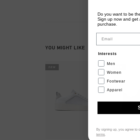
Do you want to be the
Sign up now and get a
purchase.
Email
YOU MIGHT LIKE
Interests
Men
new
new
Women
Footwear
Apparel
By signing up, you agree to 
terms
.