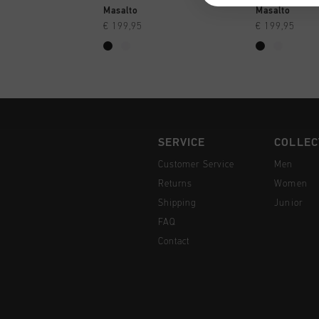
QUICK SHOP
QUI
Masalto
Masalto
€ 199,95
€ 199,95
SERVICE
COLLEC
Customer Service
Men
Returns
Women
Shipping
Junior
FAQ
Contact