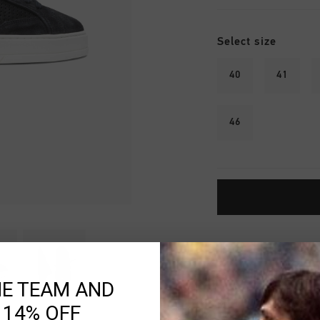
Select size
40
41
46
Fast & reliable 
Shipping to the 
HE TEAM AND
14 Days easy ret
 14% OFF