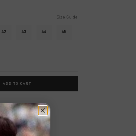
Size Guide
42
43
44
45
ADD TO CART
worldwide
Shipping
UK?
Visit our
UK Store!
urns