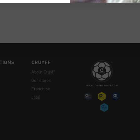
CK SHOP
TIONS
CRUYFF
About Cruyff
Our stores
Franchise
Jobs