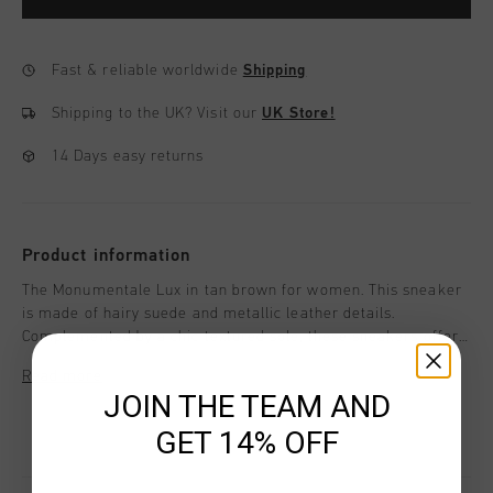
Fast & reliable worldwide
Shipping
Shipping to the UK?
Visit our
UK Store!
14 Days easy returns
Product information
The Monumentale Lux in tan brown for women. This sneaker
is made of hairy suede and metallic leather details.
Complemented by a chic textured sole, these sneakers offer
the perfect mix of style and functionality for all-day wear.
Read more
JOIN THE TEAM AND
GET 14% OFF