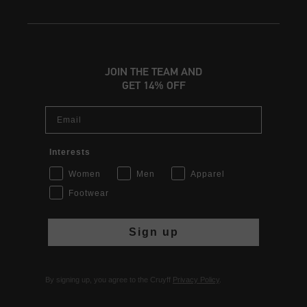
JOIN THE TEAM AND
GET 14% OFF
Email
Interests
Women
Men
Apparel
Footwear
Sign up
By signing up, you agree to the Cruyff
Privacy Policy
.