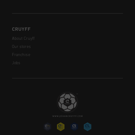
CRUYFF
About Cruyff
Our stores
Franchise
Jobs