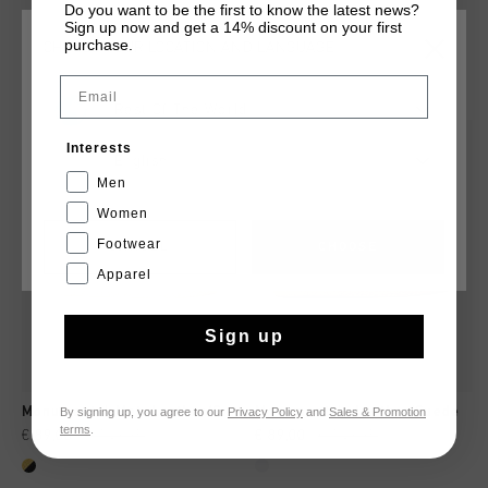
Do you want to be the first to know the latest news?
Sign up now and get a 14% discount on your first
purchase.
CHOOSE YOUR LOCATION AND LANGUAGE
YOU MIGHT LIKE
Email
Rest Of The World
sale
sale
Interests
English
Men
Women
Footwear
CANCEL
CHOOSE
Apparel
Sign up
By signing up, you agree to our
Privacy Policy
and
Sales & Promotion
Monumental-Met. Leather/Suede
Monumental_ Leather/Suede
terms
.
€ 89,00
€ 149,95
€ 89,00
€ 149,95