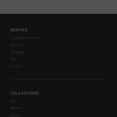
SERVICE
Customer Service
Returns
Shipping
FAQ
Contact
COLLECTIONS
Men
Women
Junior