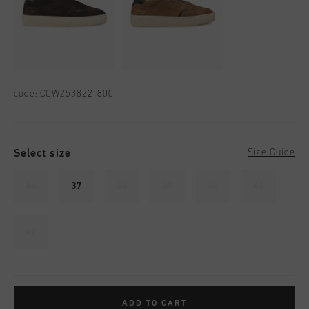
code:
CCW253822-800
Select size
Size Guide
36
37
38
39
40
41
42
ADD TO CART