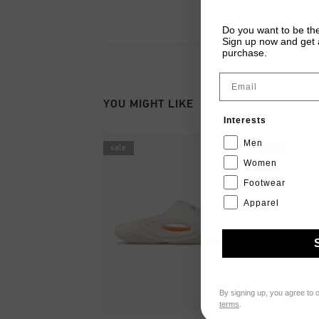
Do you want to be the
Sign up now and get a
purchase.
Email
YOU MIGHT LIKE
Interests
Men
sale
sale
Women
Footwear
Apparel
By signing up, you agree to 
terms
.