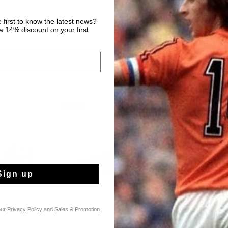
 first to know the latest news?
 14% discount on your first
sale
sale
Sign up
our
Privacy Policy
and
Sales & Promotion