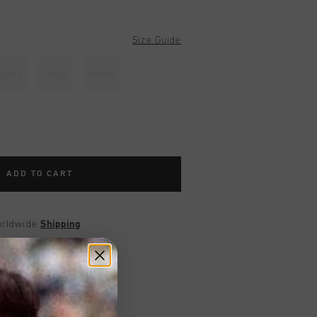
Size Guide
42/43
44/45
46/47
ADD TO CART
worldwide
Shipping
UK?
Visit our
UK Store!
urns