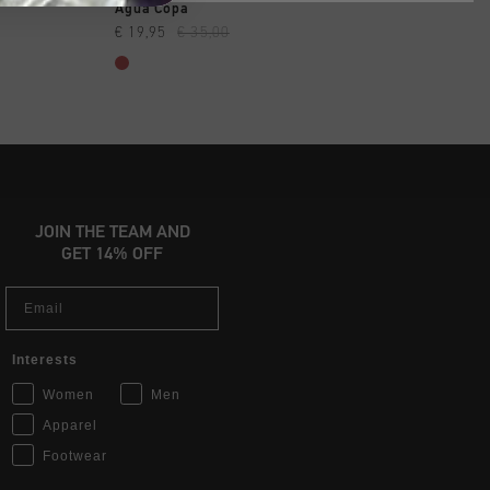
SHOP
QUICK SHOP
QUICK SH
e
Agua Copa
Perform SS Top
€ 19,95
€ 35,00
€ 17,95
€ 34,95
JOIN THE TEAM AND
GET 14% OFF
Email
Interests
Women
Men
Apparel
Footwear