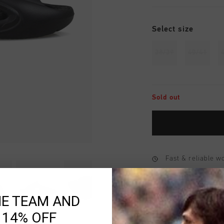
Select size
38/39
40/41
Sold out
Fast & reliable 
Shipping to the 
HE TEAM AND
14 Days easy ret
 14% OFF