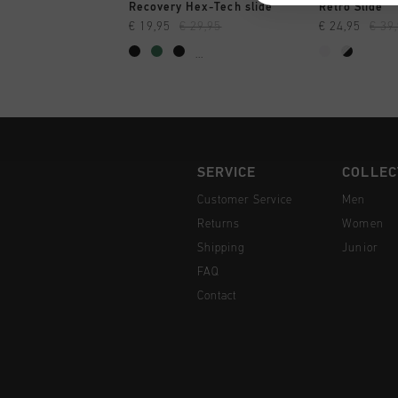
QUICK SHOP
QUI
Recovery Hex-Tech slide
Retro Slide
€ 19,95
€ 29,95
€ 24,95
€ 39
...
SERVICE
COLLEC
Customer Service
Men
Returns
Women
Shipping
Junior
FAQ
Contact