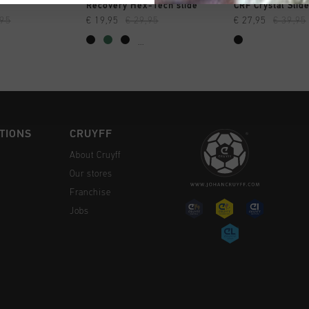
CK SHOP
QUICK SHOP
QUICK 
Recovery Hex-Tech slide
CRF Crystal Slid
,95
€ 19,95
€ 29,95
€ 27,95
€ 39,95
...
TIONS
CRUYFF
About Cruyff
Our stores
Franchise
Jobs