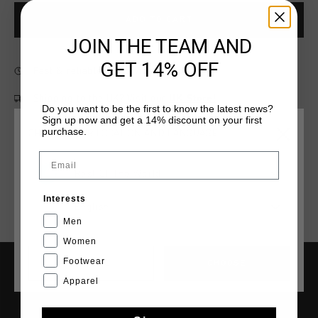
ADD TO CART
JOIN THE TEAM AND
GET 14% OFF
Fast & reliable worldwide
Shipping
Shipping to the UK?
Visit our
UK Store!
Do you want to be the first to know the latest news?
Sign up now and get a 14% discount on your first
14 Days easy returns
purchase.
CHOOSE YOUR LOCATION AND LANGUAGE
Email
Rest Of The World
Interests
English
Men
Women
Footwear
CANCEL
CHOOSE
Apparel
SERVICE
Customer Service