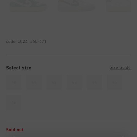
code:
CC241360-671
Select size
Size Guide
40
41
42
43
44
45
46
Sold out