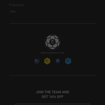
Franchise
Jobs
JOIN THE TEAM AND
GET 14% OFF