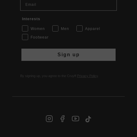
Email
Interests
Women
Men
Apparel
Footwear
Sign up
By signing up, you agree to the Cruyff
Privacy Policy
.