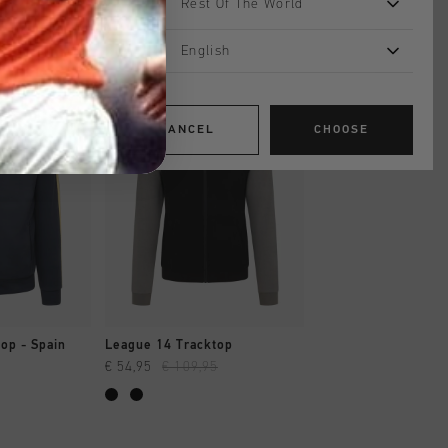
Rest Of The World
English
sale
sale
CANCEL
CHOOSE
SHOP
QUICK SHOP
QUICK SH
op - Spain
League 14 Tracktop
Ramos Tracktop
€ 54,95
€ 109,95
€ 77,00
€ 129,95