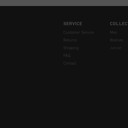
SERVICE
COLLEC
Customer Service
Men
Returns
Women
Shipping
Junior
FAQ
Contact