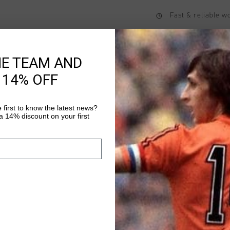
Fast & reliable 
Shipping to the 
14 Days easy ret
HE TEAM AND
 14% OFF
Product informati
 first to know the latest news?
 14% discount on your first
Rico Tracktop in Cha
with comfort. Crafted
this relaxed-fit track
and knitted textured 
Read more
stylish touch. The te
durability while offer
choice for both casua