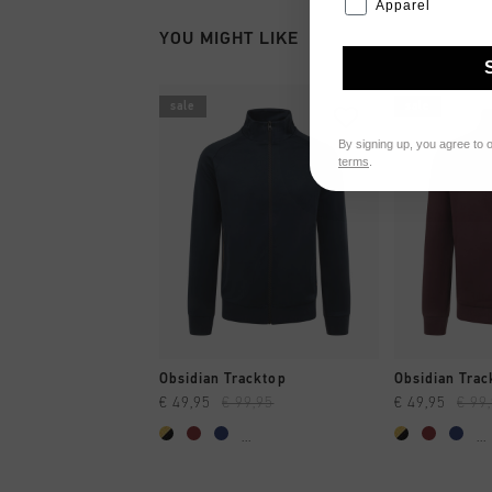
Apparel
YOU MIGHT LIKE
sale
sale
By signing up, you agree to 
terms
.
QUICK SHOP
QUI
Obsidian Tracktop
Obsidian Trac
€ 49,95
€ 99,95
€ 49,95
€ 99
...
...