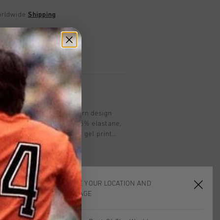
worldwide
Shipping
UK?
Visit our
UK Store!
urns
on
rcoal Grey combines modern design
 from 95% polyester and 5% elastane,
top features a raised clear gel print
taping down the sleeves, adding a
xtured polyester material enhances
ing a sleek look, making it an ideal
l and active wear.
CHOOSE YOUR LOCATION AND
LANGUAGE