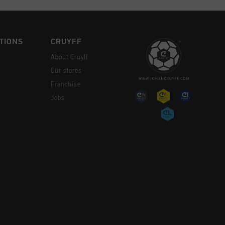
TIONS
CRUYFF
About Cruyff
Our stores
Franchise
Jobs