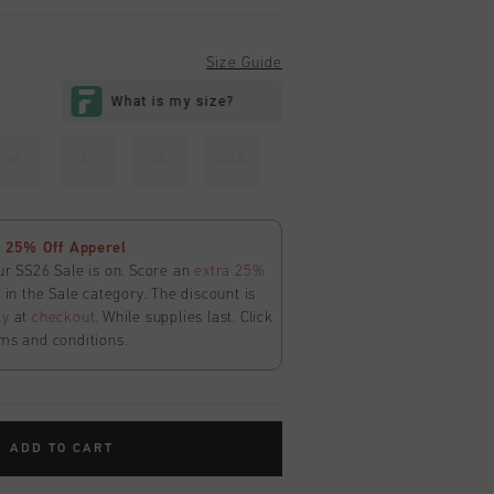
Size Guide
M
L
XL
XXL
 25% Off Apperel
ur SS26 Sale is on. Score an
extra 25%
in the Sale category. The discount is
ly
at
checkout
. While supplies last. Click
ms and conditions.
ADD TO CART