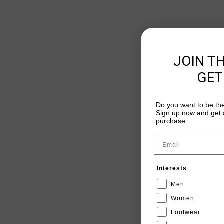
JOIN T
GET
Do you want to be the
Sign up now and get a
purchase.
Email
Interests
Men
Women
Footwear