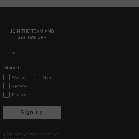
JOIN THE TEAM AND
GET 14% OFF
Email
Interests
Women
Men
Apparel
Footwear
Sign up
By signing up, you agree to the Cruyff
Privacy Policy
.