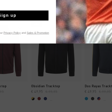
Sign up
sale
sale
our
Privacy Policy
and
Sales & Promotion
CK SHOP
QUICK SHOP
QUICK 
ktop
Obsidian Tracktop
Dos Rayas Trackt
,95
€ 49,95
€ 99,95
€ 49,95
€ 99,95
...
...