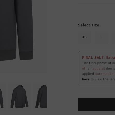
Select size
XS
S
FINAL SALE: Extra
The final phase of o
off
all
apparel
items 
applied
automatical
here
to view the ter