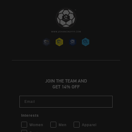
JOIN THE TEAM AND
GET 14% OFF
Email
Interests
Women
Men
Apparel