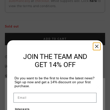
automatically
at
checkout
. While supplies last. Click
here
to
view the terms and conditions.
Sold out
ADD TO CART
JOIN THE TEAM AND
Fast & reliable worldwide
Shipping
GET 14% OFF
Shipping to the UK?
Visit our
UK Store!
14 Days easy returns
Do you want to be the first to know the latest news?
Sign up now and get a 14% discount on your first
purchase.
CHOOSE YOUR LOCATION AND LANGUAGE
Email
Product information
Rest Of The World
The League Tee by Cruyff in ice combines sporty style with
Interests