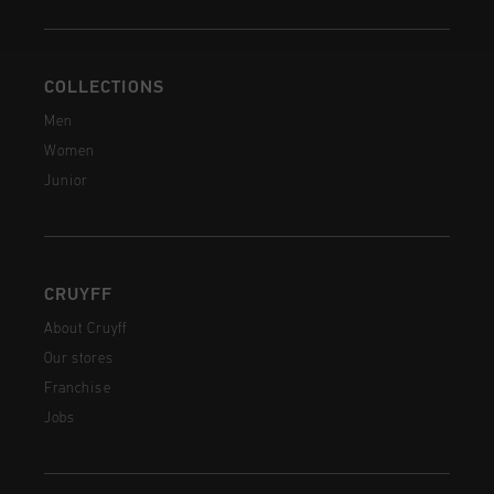
COLLECTIONS
Men
Women
Junior
CRUYFF
About Cruyff
Our stores
Franchise
Jobs