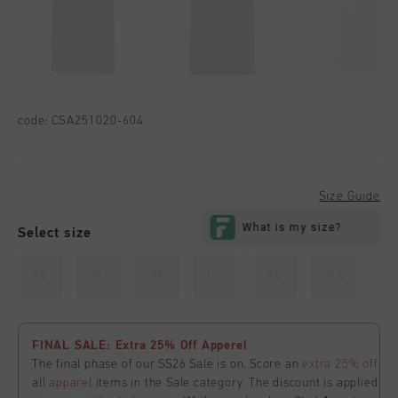
code:
CSA251020-604
Size Guide
Select size
XS
S
M
L
XL
XXL
FINAL SALE: Extra 25% Off Apperel
The final phase of our SS26 Sale is on. Score an
extra 25% off
all
apparel
items in the Sale category. The discount is applied