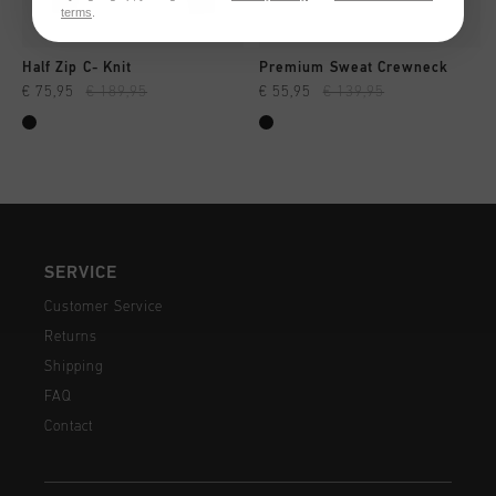
terms
.
Half Zip C- Knit
Premium Sweat Crewneck
€ 75,95
€ 189,95
€ 55,95
€ 139,95
SERVICE
Customer Service
Returns
Shipping
FAQ
Contact