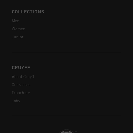
COLLECTIONS
Men
Women
Junior
CRUYFF
About Cruyff
Our stores
Franchise
Jobs