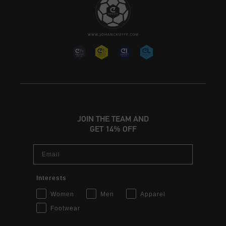
JOIN THE TEAM AND
GET 14% OFF
Email
Interests
Women
Men
Apparel
Footwear