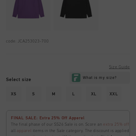
code:
JCA253023-700
Size Guide
Select size
XS
S
M
L
XL
XXL
FINAL SALE: Extra 25% Off Apperel
The final phase of our SS26 Sale is on. Score an
extra 25% off
all
apparel
items in the Sale category. The discount is applied