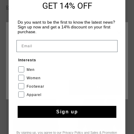
GET 14% OFF
clean design.
Read more
Do you want to be the first to know the latest news?
Sign up now and get a 14% discount on your first
purchase.
CHOOSE YOUR LOCATION AND LANGUAGE
Email
Rest Of The World
YOU MIGHT LIKE
Interests
English
Men
Women
sale
sale
Footwear
CANCEL
CHOOSE
Apparel
Sign up
By signing up, you agree to our
Privacy Policy
and
Sales & Promotion