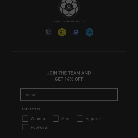
JOIN THE TEAM AND
GET 14% OFF
Email
Interests
Women
Men
Apparel
Footwear