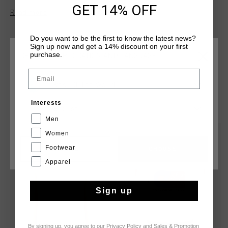
fleece features a self-fabric high neck collar, a two-color
GET 14% OFF
Read more
reverse water-repellent quarter zip, and an invisible insert
pocket. A black rubber badge adds a sleek finishing touch to
this functional design.
Do you want to be the first to know the latest news?
Sign up now and get a 14% discount on your first
purchase.
CHOOSE YOUR LOCATION AND LANGUAGE
Email
Rest Of The World
YOU MIGHT LIKE
Interests
English
Men
Women
sale
sale
Footwear
CANCEL
CHOOSE
Apparel
Sign up
By signing up, you agree to our
Privacy Policy
and
Sales & Promotion