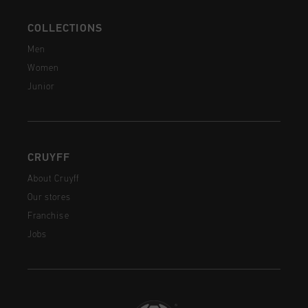
COLLECTIONS
Men
Women
Junior
CRUYFF
About Cruyff
Our stores
Franchise
Jobs