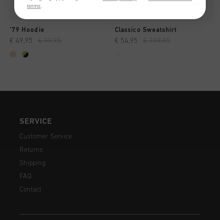
terms
.
'79 Hoodie
Classico Sweatshirt
€ 49,95
€ 99,95
€ 54,95
€ 109,95
SERVICE
Customer Service
Returns
Shipping
FAQ
Contact