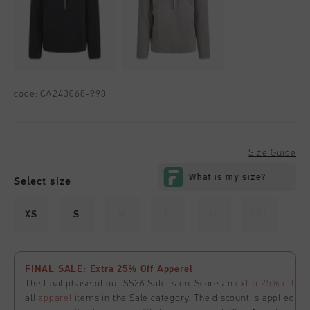
code:
CA243068-998
Size Guide
Select size
XS
S
M
L
XL
XXL
FINAL SALE: Extra 25% Off Apperel
The final phase of our SS26 Sale is on. Score an
extra 25% off
all
apparel
items in the Sale category. The discount is applied