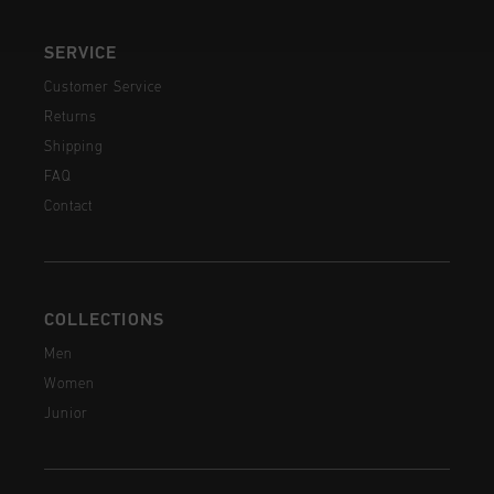
SERVICE
Customer Service
Returns
Shipping
FAQ
Contact
COLLECTIONS
Men
Women
Junior