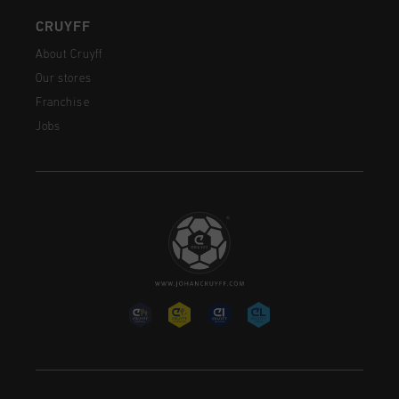
CRUYFF
About Cruyff
Our stores
Franchise
Jobs