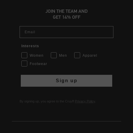
JOIN THE TEAM AND
GET 14% OFF
Email
Interests
Women
Men
Apparel
Footwear
Sign up
By signing up, you agree to the Cruyff
Privacy Policy
.