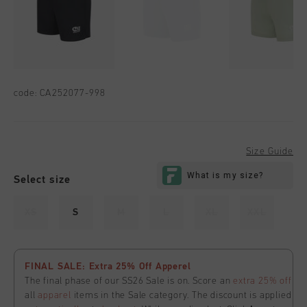
code:
CA252077-998
Size Guide
Select size
XS
S
M
L
XL
XXL
FINAL SALE: Extra 25% Off Apperel
The final phase of our SS26 Sale is on. Score an
extra 25% off
all
apparel
items in the Sale category. The discount is applied