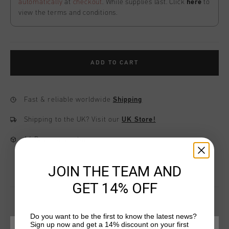
automatically
at
checkout
. While supplies last. Click
here
to
view the terms and conditions.
ADD TO CART
Fast & reliable worldwide
Shipping
Shipping to the UK?
Visit our
UK Store!
14 Days easy returns
JOIN THE TEAM AND
GET 14% OFF
Do you want to be the first to know the latest news?
Sign up now and get a 14% discount on your first