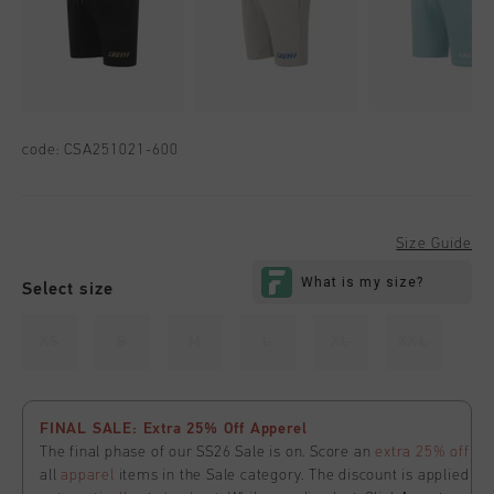
code:
CSA251021-600
Size Guide
Select size
XS
S
M
L
XL
XXL
FINAL SALE: Extra 25% Off Apperel
The final phase of our SS26 Sale is on. Score an
extra 25% off
all
apparel
items in the Sale category. The discount is applied