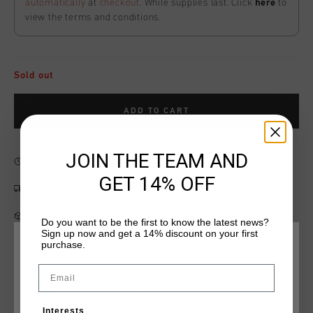
automatically
at
checkout
. While supplies last. Click
here
to
view the terms and conditions.
Sold out
ADD TO CART
JOIN THE TEAM AND
Fast & reliable worldwide
Shipping
GET 14% OFF
Shipping to the UK?
Visit our
UK Store!
14 Days easy returns
Do you want to be the first to know the latest news?
Sign up now and get a 14% discount on your first
purchase.
CHOOSE YOUR LOCATION AND LANGUAGE
Email
Product information
Rest Of The World
The League Shorts for men in Blue. These shorts are made
Interests