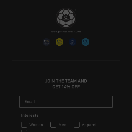
JOIN THE TEAM AND
GET 14% OFF
Email
Interests
Women
Men
Apparel