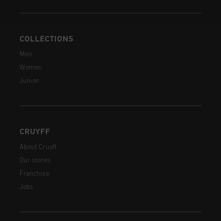
COLLECTIONS
Men
Women
Junior
CRUYFF
About Cruyff
Our stores
Franchise
Jobs