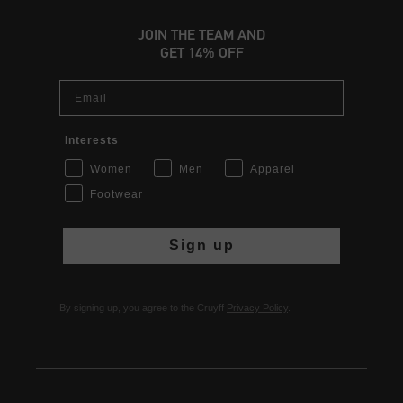
JOIN THE TEAM AND
GET 14% OFF
Email
Interests
Women
Men
Apparel
Footwear
Sign up
By signing up, you agree to the Cruyff
Privacy Policy
.