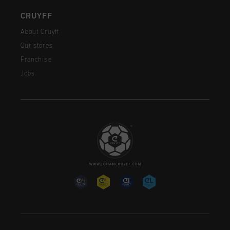
CRUYFF
About Cruyff
Our stores
Franchise
Jobs