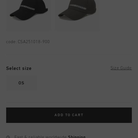
code:
CSA251018-900
Select size
Size Guide
OS
ADD TO CART
Fast & reliable worldwide
Shipping