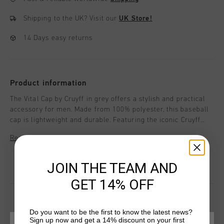
Shipping to the UK?
Visit our
UK Store!
14 Days easy returns
Product information
The Vital Cap by Cruyff in grey offers a stylish and practical
accessory for men. Made from 100% polyester, this baseball
cap is lightweight and durable. Featuring the iconic Cruyff
logo on the front, it adds a touch of sporty elegance to any
Read more
casual outfit. Perfect for everyday wear, the Vital Cap
combines comfort and style, making it a must-have addition
to your accessories collection.
JOIN THE TEAM AND
GET 14% OFF
Do you want to be the first to know the latest news?
Sign up now and get a 14% discount on your first