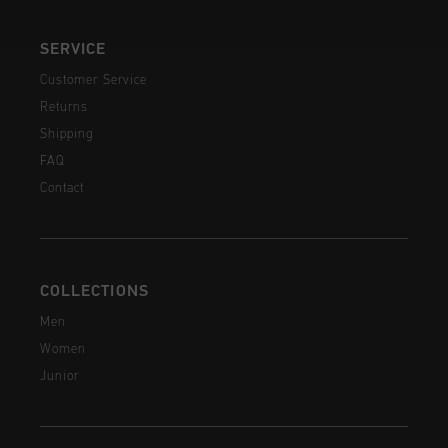
SERVICE
Customer Service
Returns
Shipping
FAQ
Contact
COLLECTIONS
Men
Women
Junior