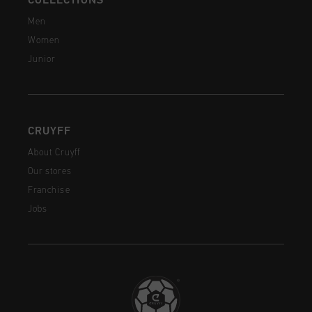
COLLECTIONS
Men
Women
Junior
CRUYFF
About Cruyff
Our stores
Franchise
Jobs