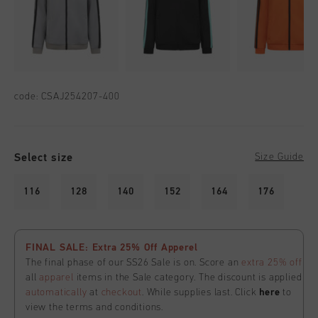
code:
CSAJ254207-400
Select size
Size Guide
116
128
140
152
164
176
FINAL SALE: Extra 25% Off Apperel
The final phase of our SS26 Sale is on. Score an
extra 25% off
all
apparel
items in the Sale category. The discount is applied
automatically
at
checkout
. While supplies last. Click
here
to
view the terms and conditions.