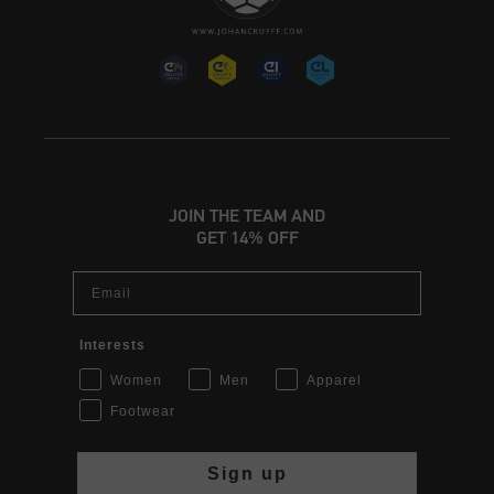
JOIN THE TEAM AND
GET 14% OFF
Email
Interests
Women
Men
Apparel
Footwear
Sign up