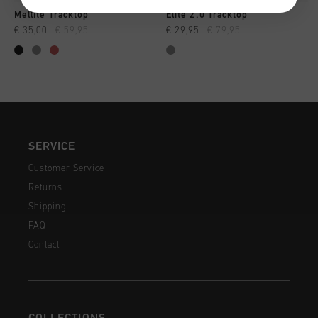
Mellite Tracktop
Elite 2.0 Tracktop
€ 35,00
€ 59,95
€ 29,95
€ 79,95
SERVICE
Customer Service
Returns
Shipping
FAQ
Contact