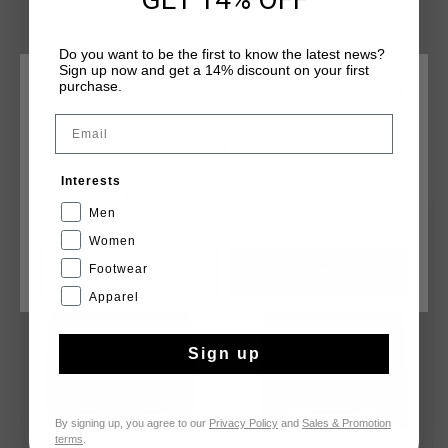
Do you want to be the first to know the latest news?
Sign up now and get a 14% discount on your first
purchase.
CHOOSE YOUR LOCATION AND LANGUAGE
Email
Rest Of The World
YOU MIGHT LIKE
Interests
English
Men
sale
sale
Women
Footwear
CANCEL
CHOOSE
Apparel
Sign up
By signing up, you agree to our
Privacy Policy
and
Sales & Promotion
terms
.