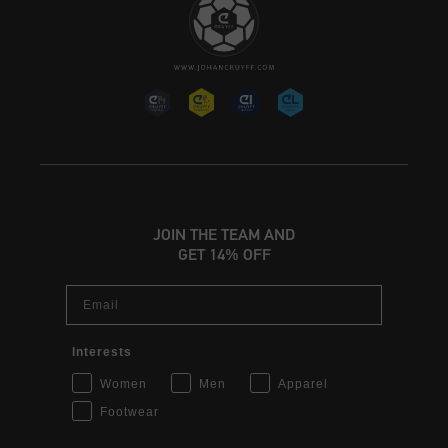
JOIN THE TEAM AND
GET 14% OFF
Email
Interests
Women
Men
Apparel
Footwear