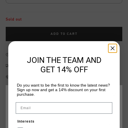
Sold out
ADD TO CART
Fast & reliable worldwide
Shipping
JOIN THE TEAM AND
Shipping to the UK?
Visit our
UK Store!
GET 14% OFF
14 Days easy returns
Do you want to be the first to know the latest news?
Sign up now and get a 14% discount on your first
purchase.
CHOOSE YOUR LOCATION AND LANGUAGE
Product information
Email
Rest Of The World
The Elite Tracktop in grey. Made from 100% polyester, this
regular-fit tracktop features stitched chest pockets with an
Interests
zips. This tracktop features reflective Cruyff Sports branding,
English