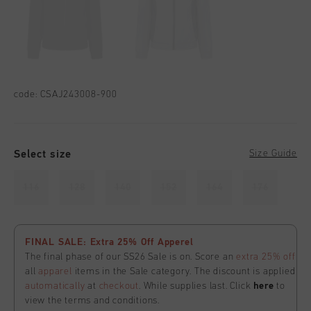
code:
CSAJ243008-900
Select size
Size Guide
116
128
140
152
164
176
FINAL SALE: Extra 25% Off Apperel
The final phase of our SS26 Sale is on. Score an
extra 25% off
all
apparel
items in the Sale category. The discount is applied
automatically
at
checkout
. While supplies last. Click
here
to
view the terms and conditions.