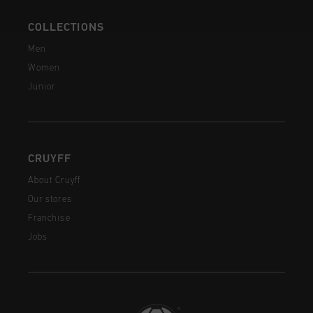
COLLECTIONS
Men
Women
Junior
CRUYFF
About Cruyff
Our stores
Franchise
Jobs