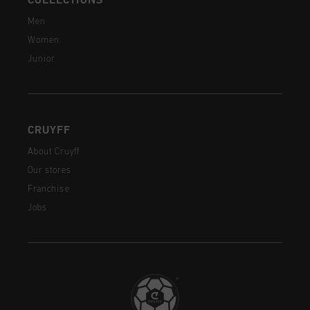
COLLECTIONS
Men
Women
Junior
CRUYFF
About Cruyff
Our stores
Franchise
Jobs