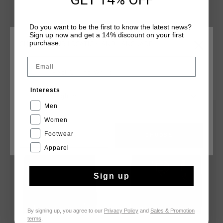
Do you want to be the first to know the latest news?
Sign up now and get a 14% discount on your first
purchase.
CHOOSE YOUR LOCATION AND LANGUAGE
Email
Rest Of The World
YOU MIGHT LIKE
Interests
English
Men
sale
sale
Women
Footwear
CANCEL
CHOOSE
Apparel
Sign up
By signing up, you agree to our
Privacy Policy
and
Sales & Promotion
terms
.