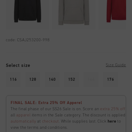
code:
CSAJ253200-998
Select size
Size Guide
116
128
140
152
164
176
FINAL SALE: Extra 25% Off Apperel
The final phase of our SS26 Sale is on. Score an
extra 25% off
all
apparel
items in the Sale category. The discount is applied
automatically
at
checkout
. While supplies last. Click
here
to
view the terms and conditions.