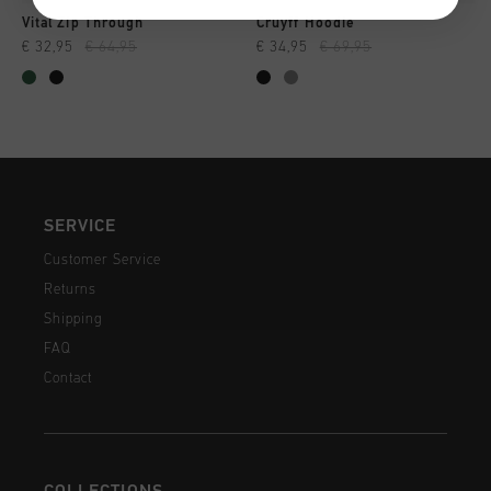
Vital Zip Through
Cruyff Hoodie
€ 32,95
€ 64,95
€ 34,95
€ 69,95
SERVICE
Customer Service
Returns
Shipping
FAQ
Contact