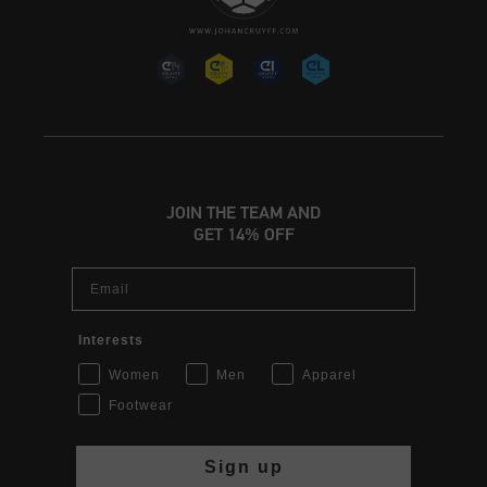
JOIN THE TEAM AND
GET 14% OFF
Email
Interests
Women
Men
Apparel
Footwear
Sign up