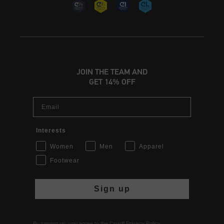
JOIN THE TEAM AND
GET 14% OFF
Email
Interests
Women
Men
Apparel
Footwear
Sign up
By signing up, you agree to the Cruyff
Privacy Policy
.