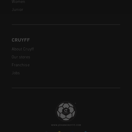
Women
Junior
CRUYFF
About Cruyff
Our stores
Franchise
Jobs