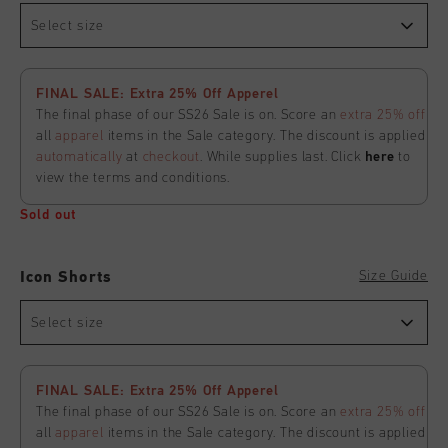
Select size
FINAL SALE: Extra 25% Off Apperel
The final phase of our SS26 Sale is on. Score an
extra 25% off
all
apparel
items in the Sale category. The discount is applied
automatically
at
checkout
. While supplies last. Click
here
to
view the terms and conditions.
Sold out
Size Guide
Icon Shorts
Select size
FINAL SALE: Extra 25% Off Apperel
The final phase of our SS26 Sale is on. Score an
extra 25% off
all
apparel
items in the Sale category. The discount is applied