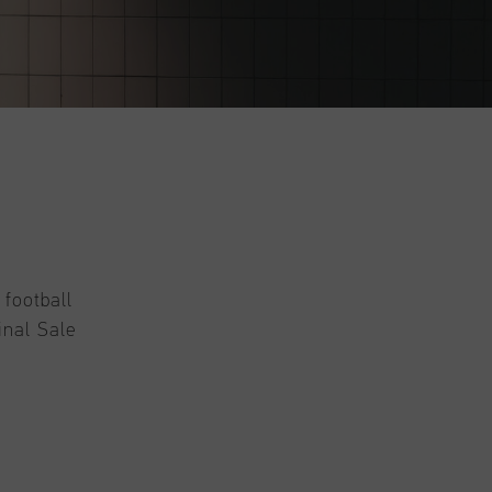
 football
inal Sale