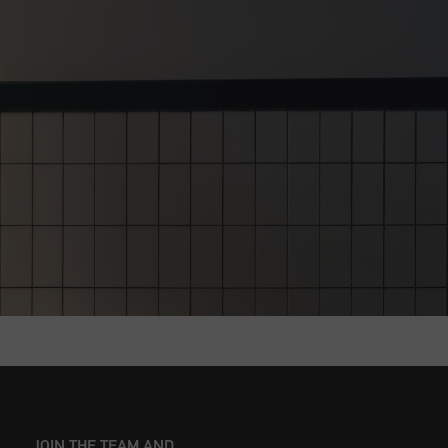
JOIN THE TEAM AND