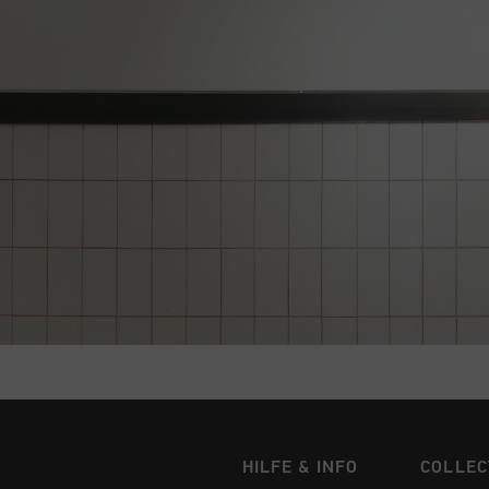
HILFE & INFO
COLLEC