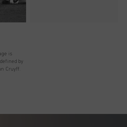
age is
 defined by
an Cruyff.