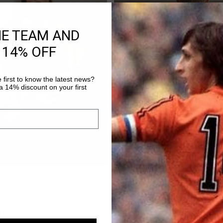
HE TEAM AND
 14% OFF
 first to know the latest news?
 14% discount on your first
for the moment. From shirts to hoodies and even matc