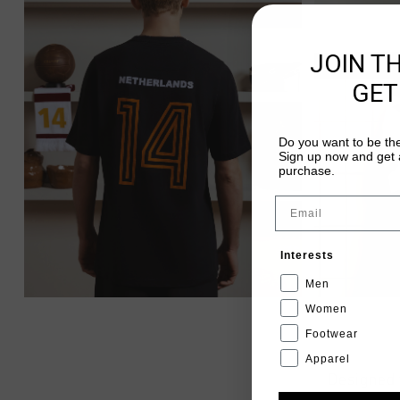
JOIN T
GET
Do you want to be the
Sign up now and get a
purchase.
Email
Interests
Men
Women
Footwear
Apparel
Designed 