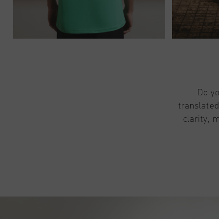
Do yo
translated
clarity, 