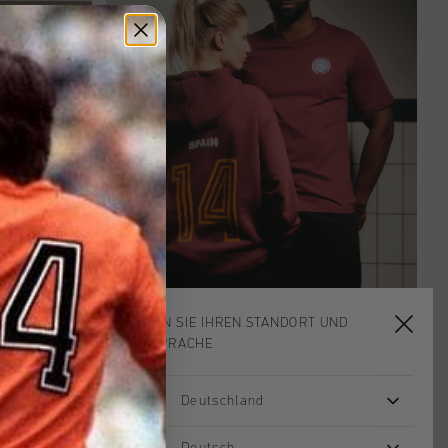
WÄHLEN SIE IHREN STANDORT UND
IHRE SPRACHE
Deutschland
hing Caps.
Deutsch