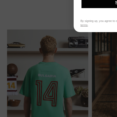
By signing up, you agree to 
terms
.