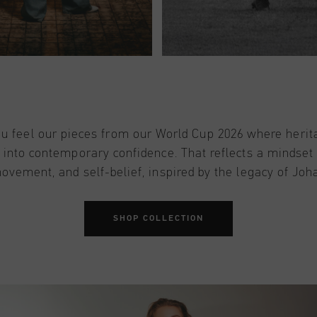
u feel our pieces from our World Cup 2026 where herit
 into contemporary confidence. That reflects a mindset
movement, and self-belief, inspired by the legacy of Joh
SHOP COLLECTION