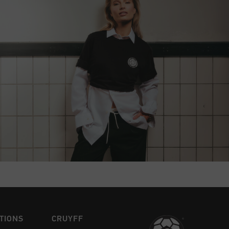
TIONS
CRUYFF