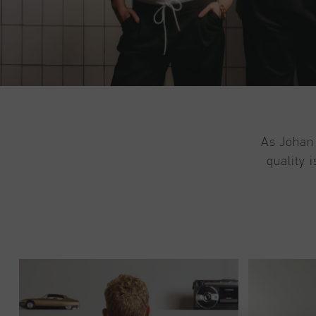
As Johan 
quality 