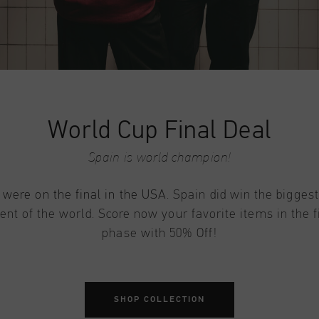
World Cup Final Deal
Spain is world champion!
 were on the final in the USA
. Spain did win the biggest
nt of the world. Score now your favorite items in the f
phase with 50% Off!
SHOP COLLECTION