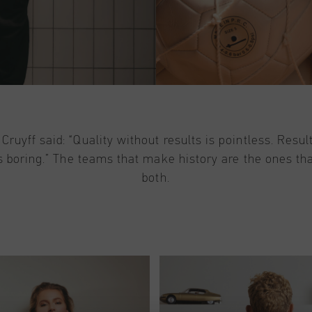
Cruyff said: “Quality without results is pointless. Resul
is boring.” The teams that make history are the ones tha
both.