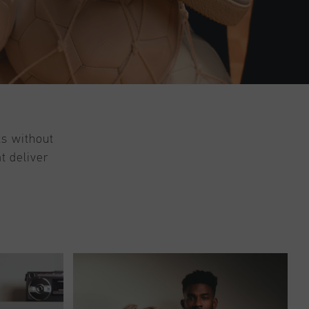
ts without
t deliver