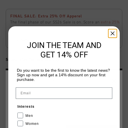
FINAL SALE: Extra 25% Off Apperel
The final phase of our SS26 Sale is on. Score an
extra 25%
off
all
apparel
items in the Sale category. The discount is
applied
automatically
at
checkout
. While supplies last.
Click
here
to view the terms and conditions.
JOIN THE TEAM AND
GET 14% OFF
Select size for availability
Do you want to be the first to know the latest news?
Sign up now and get a 14% discount on your first
ADD
0
TO CART
purchase.
WÄHLEN SIE IHREN STANDORT UND IHRE SPRACHE
Email
Kostenlose Standardlieferung ab €79,95
Deutschland
14 Tage einfache Rückgabe
Interests
Deutsch
Weltweite schnelle Lieferung
Men
Women
Später bezahlen mit Klarna