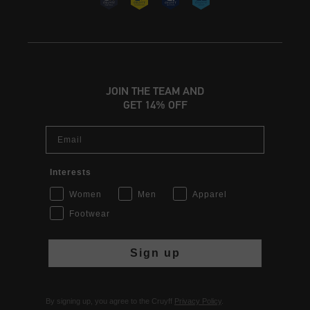
JOIN THE TEAM AND
GET 14% OFF
Email
Interests
Women
Men
Apparel
Footwear
Sign up
By signing up, you agree to the Cruyff
Privacy Policy
.