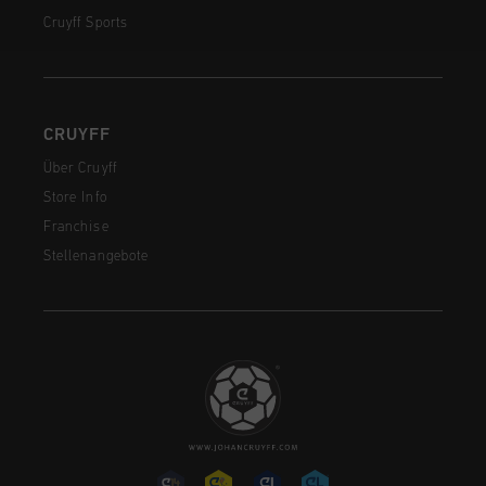
Cruyff Sports
CRUYFF
Über Cruyff
Store Info
Franchise
Stellenangebote