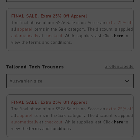
FINAL SALE: Extra 25% Off Apperel
The final phase of our SS26 Sale is on. Score an
extra 25% off
all
apparel
items in the Sale category. The discount is applied
automatically
at
checkout
. While supplies last. Click
here
to
view the terms and conditions.
Größentabelle
Tailored Tech Trousers
Auswählen size
FINAL SALE: Extra 25% Off Apperel
The final phase of our SS26 Sale is on. Score an
extra 25% off
all
apparel
items in the Sale category. The discount is applied
automatically
at
checkout
. While supplies last. Click
here
to
view the terms and conditions.