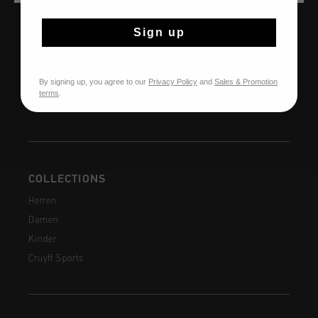
HILFE & INFO
Kundenservice
Sign up
Rückgaben
Versandkosten
By signing up, you agree to our
Privacy Policy
and
Sales & Promotion
Häufig gestellte Fragen
terms
.
Kontakt
COLLECTIONS
Herren
Damen
Kinder
Cruyff Sports