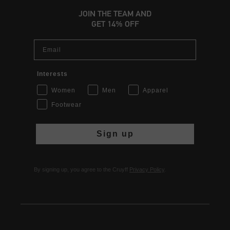
JOIN THE TEAM AND
GET 14% OFF
Email
Interests
Women
Men
Apparel
Footwear
Sign up
By signing up, you agree to the Cruyff
Privacy Policy
.