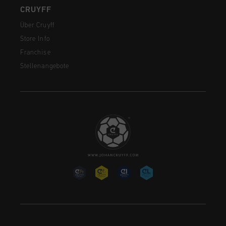
CRUYFF
Über Cruyff
Store Info
Franchise
Stellenangebote