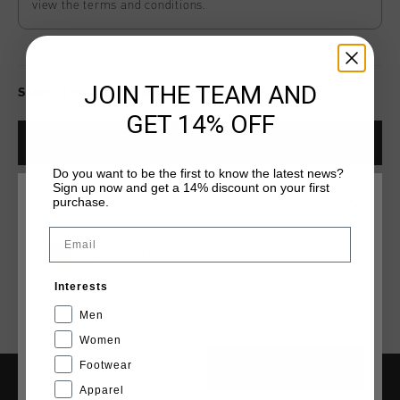
view the terms and conditions.
JOIN THE TEAM AND
Select size for availability
GET 14% OFF
ADD
0
TO CART
Do you want to be the first to know the latest news?
Sign up now and get a 14% discount on your first
purchase.
WÄHLEN SIE IHREN STANDORT UND IHRE SPRACHE
Kostenlose Standardlieferung ab €79,95
Email
14 Tage einfache Rückgabe
Deutschland
Weltweite schnelle Lieferung
Interests
Deutsch
Später bezahlen mit Klarna
Men
Women
Footwear
CANCEL
WÄHLEN
Apparel