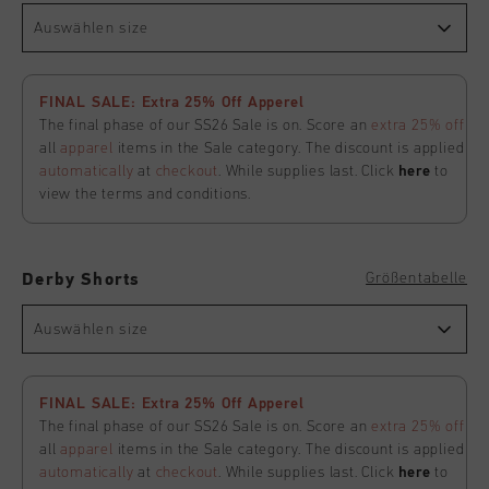
Auswählen size
FINAL SALE: Extra 25% Off Apperel
The final phase of our SS26 Sale is on. Score an
extra 25% off
all
apparel
items in the Sale category. The discount is applied
automatically
at
checkout
. While supplies last. Click
here
to
view the terms and conditions.
Größentabelle
Derby Shorts
Auswählen size
FINAL SALE: Extra 25% Off Apperel
The final phase of our SS26 Sale is on. Score an
extra 25% off
all
apparel
items in the Sale category. The discount is applied
automatically
at
checkout
. While supplies last. Click
here
to