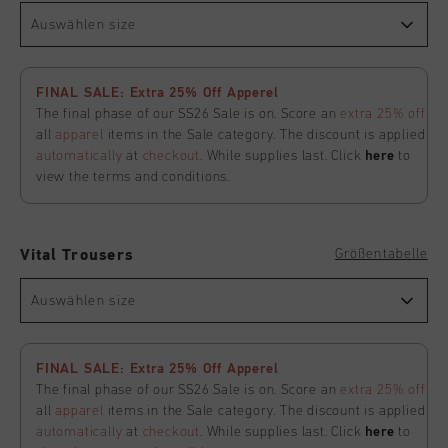
Auswählen size
FINAL SALE: Extra 25% Off Apperel
The final phase of our SS26 Sale is on. Score an
extra 25% off
all
apparel
items in the Sale category. The discount is applied
automatically
at
checkout
. While supplies last. Click
here
to
view the terms and conditions.
Größentabelle
Vital Trousers
Auswählen size
FINAL SALE: Extra 25% Off Apperel
The final phase of our SS26 Sale is on. Score an
extra 25% off
all
apparel
items in the Sale category. The discount is applied
automatically
at
checkout
. While supplies last. Click
here
to