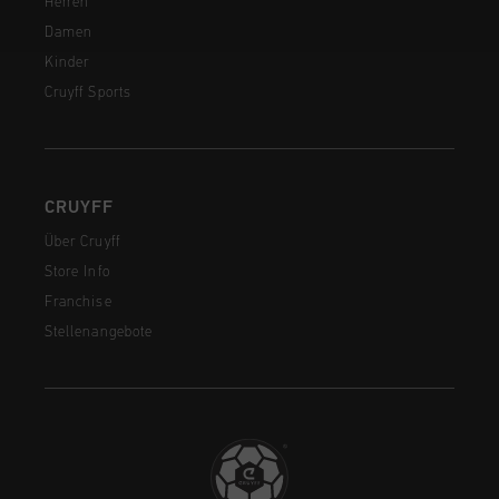
Herren
Damen
Kinder
Cruyff Sports
CRUYFF
Über Cruyff
Store Info
Franchise
Stellenangebote