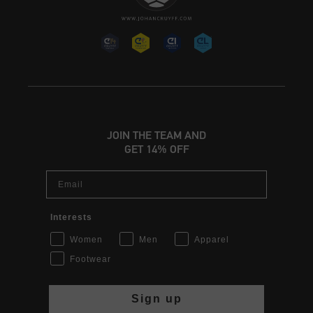
JOIN THE TEAM AND
GET 14% OFF
Email
Interests
Women
Men
Apparel
Footwear
Sign up