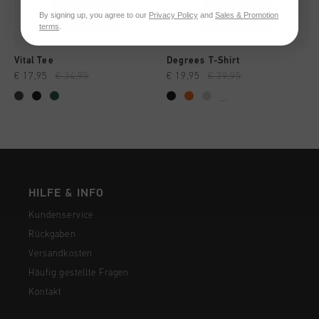
By signing up, you agree to our
Privacy Policy
and
Sales & Promotion
terms
.
Vital Tee
Degrees T-Shirt
€ 17,95
€ 34,95
€ 19,95
€ 39,95
...
HILFE & INFO
Kundenservice
Rückgaben
Versandkosten
Häufig gestellte Fragen
Kontakt