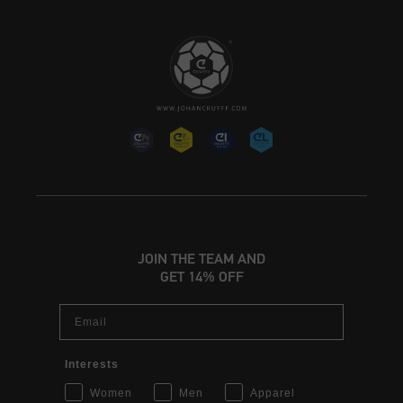
JOIN THE TEAM AND
GET 14% OFF
Email
Interests
Women
Men
Apparel