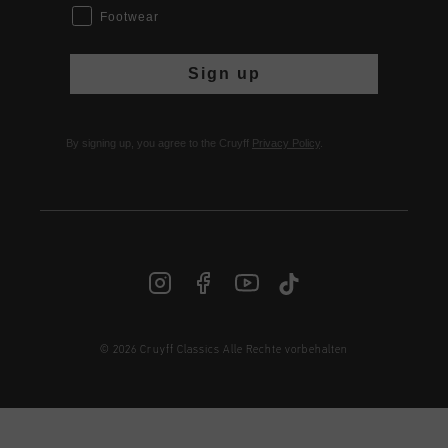
Footwear
Sign up
By signing up, you agree to the Cruyff
Privacy Policy
.
© 2026 Cruyff Classics Alle Rechte vorbehalten
DE | € EUR
Anmelden