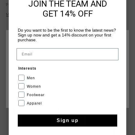
JOIN THE TEAM AND
polyester, this regular-fit T-shirt offers lightweight comfort
and functionality. Featuring the iconic Cruyff C Lion logo on
GET 14% OFF
Mehr Informationen
the chest and reflective elements for added visibility, it's
perfect for both active pursuits and casual wear. With its
modern design and practical features, the Blaze T-Shirt is a
Do you want to be the first to know the latest news?
Sign up now and get a 14% discount on your first
versatile addition to any wardrobe.
purchase.
WÄHLEN SIE IHREN STANDORT UND IHRE SPRACHE
Email
Deutschland
DAS KÖNNTE IHNEN AUCH GEFALLEN
Interests
Deutsch
Men
sale
sale
Women
Footwear
CANCEL
WÄHLEN
Apparel
Sign up