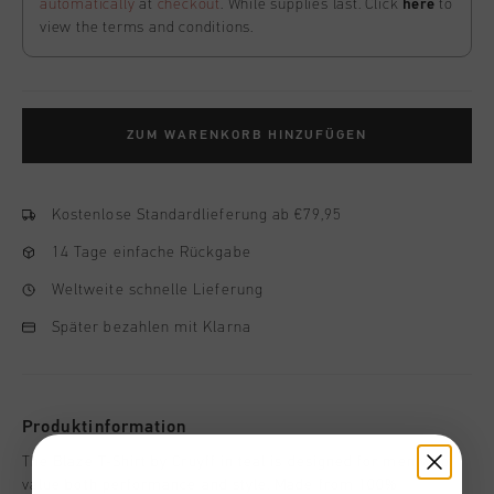
automatically
at
checkout
. While supplies last. Click
here
to
view the terms and conditions.
ZUM WARENKORB HINZUFÜGEN
Kostenlose Standardlieferung ab €79,95
14 Tage einfache Rückgabe
Weltweite schnelle Lieferung
Später bezahlen mit Klarna
Produktinformation
The Blaze T-Shirt by Cruyff in teal is designed for men who
value both performance and style. Made from 100%