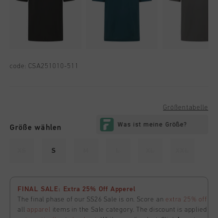
code:
CSA251010-511
Größentabelle
Größe wählen
XS
S
M
L
XL
XXL
FINAL SALE: Extra 25% Off Apperel
The final phase of our SS26 Sale is on. Score an
extra 25% off
all
apparel
items in the Sale category. The discount is applied