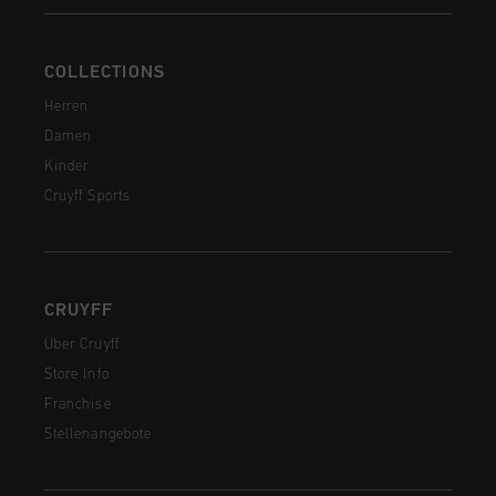
COLLECTIONS
Herren
Damen
Kinder
Cruyff Sports
CRUYFF
Über Cruyff
Store Info
Franchise
Stellenangebote