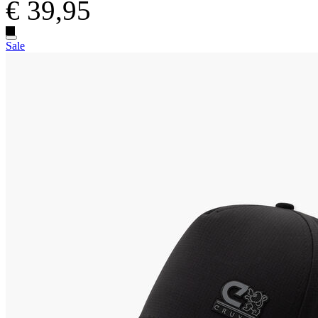
€ 39,95
Sale