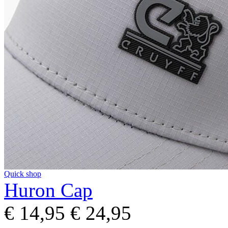
Quick shop
Huron Cap
€ 14,95
€ 24,95