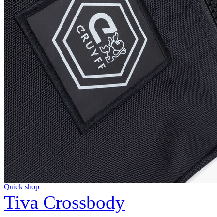
Quick shop
Tiva Crossbody