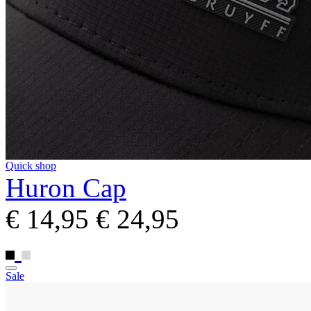
Quick shop
Huron Cap
€ 14,95
€ 24,95
Sale