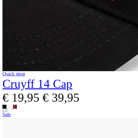
Quick shop
Cruyff 14 Cap
€ 19,95
€ 39,95
Sale