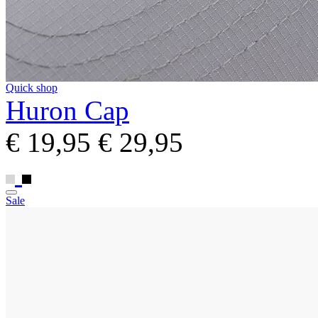
Quick shop
Huron Cap
€ 19,95
€ 29,95
Sale