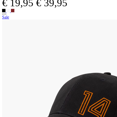
€ 19,95
€ 39,95
Sale