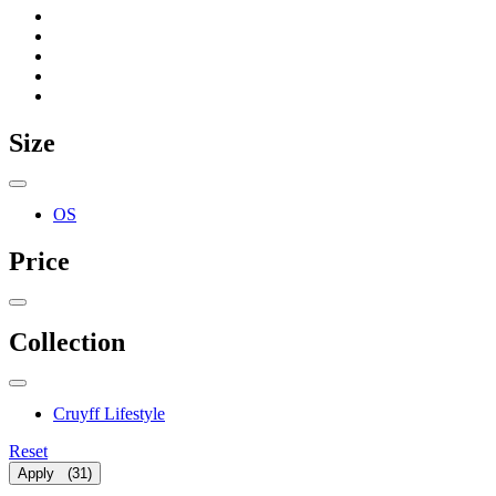
Size
OS
Price
Collection
Cruyff Lifestyle
Reset
Apply
(
31
)