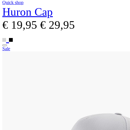
Quick shop
Huron Cap
€ 19,95
€ 29,95
Sale