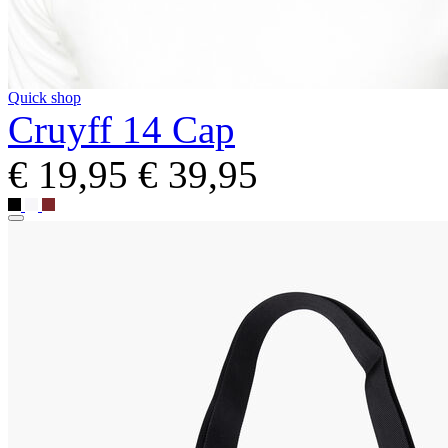
Quick shop
Cruyff 14 Cap
€ 19,95
€ 39,95