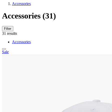
Accessories
Accessories
(31)
Filter
31
results
Accessories
Sale