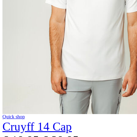
Quick shop
Cruyff 14 Cap