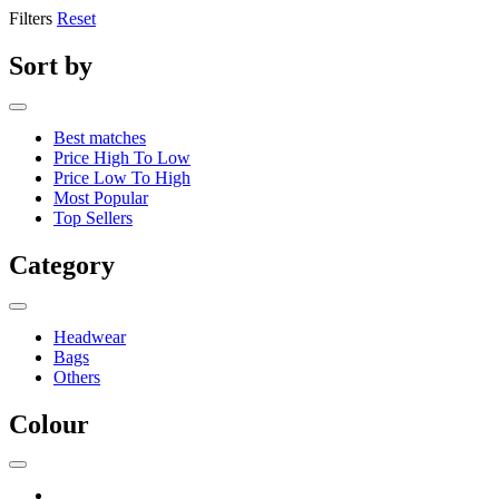
Filters
Reset
Sort by
Best matches
Price High To Low
Price Low To High
Most Popular
Top Sellers
Category
Headwear
Bags
Others
Colour