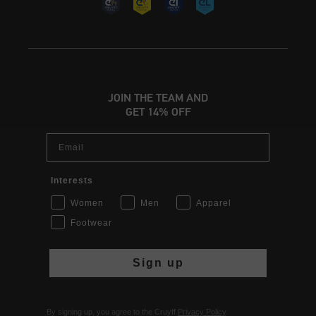
JOIN THE TEAM AND
GET 14% OFF
Email
Interests
Women
Men
Apparel
Footwear
Sign up
By signing up, you agree to the Cruyff
Privacy Policy
.