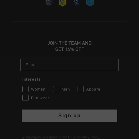
JOIN THE TEAM AND
GET 14% OFF
Email
Interests
Women
Men
Apparel
Footwear
Sign up
By signing up, you agree to the Cruyff
Privacy Policy
.