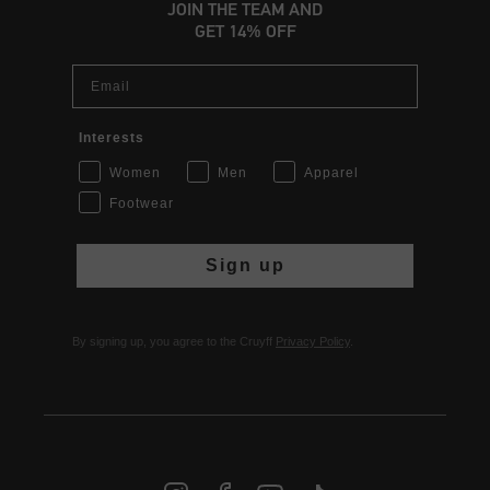
JOIN THE TEAM AND
GET 14% OFF
Email
Interests
Women
Men
Apparel
Footwear
Sign up
By signing up, you agree to the Cruyff
Privacy Policy
.