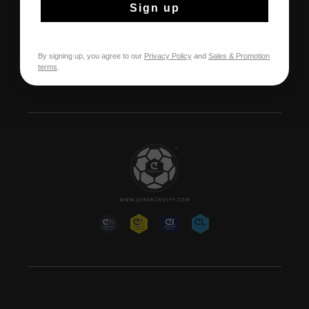
CRUYFF
Sign up
Over Cruyff
Onze winkels
By signing up, you agree to our
Privacy Policy
and
Sales & Promotion
Franchise
terms
.
Werken bij Cruyff