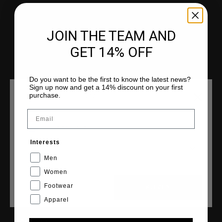
Klantenservice
Retourneren
JOIN THE TEAM AND
Verzending
GET 14% OFF
Veelgestelde vragen
Contact
Do you want to be the first to know the latest news?
Sign up now and get a 14% discount on your first
purchase.
KIES JE LOCATIE EN TAAL
Email
COLLECTIES
Nederland
Heren
Interests
Dames
Nederlands
Men
Junior
Women
Cruyff Sports
Footwear
CANCEL
KIEZEN
Apparel