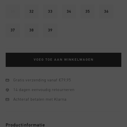
31
32
33
34
35
36
37
38
39
VOEG TOE AAN WINKELWAGEN
Gratis verzending vanaf €79,95
14 dagen eenvoudig retourneren
Achteraf betalen met Klarna
Productinformatie