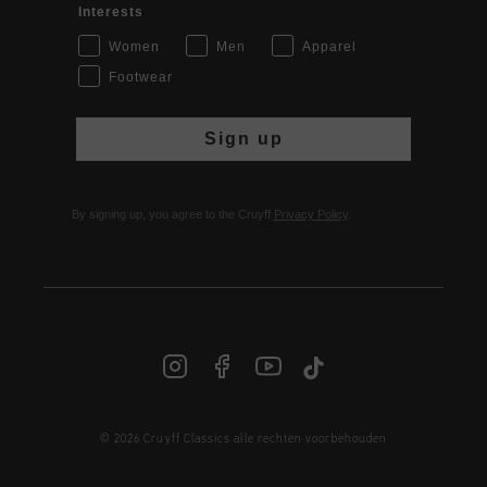
Interests
Women
Men
Apparel
Footwear
Sign up
By signing up, you agree to the Cruyff
Privacy Policy
.
© 2026 Cruyff Classics alle rechten voorbehouden
NL | € EUR