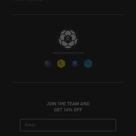
JOIN THE TEAM AND
GET 14% OFF
Email