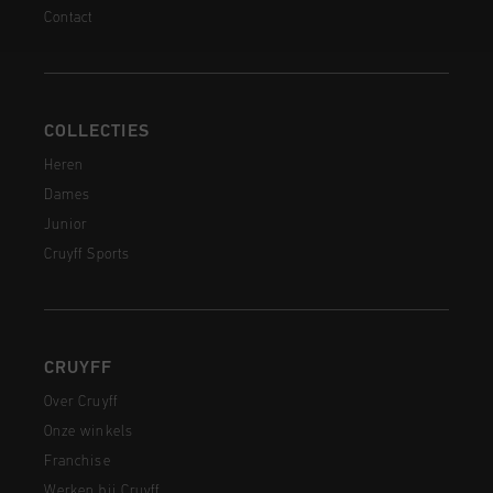
Contact
COLLECTIES
Heren
Dames
Junior
Cruyff Sports
CRUYFF
Over Cruyff
Onze winkels
Franchise
Werken bij Cruyff