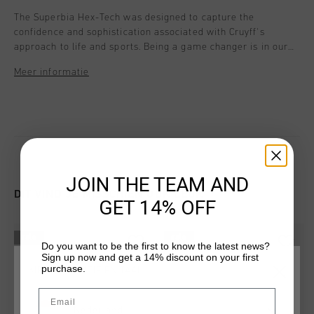
The Superbia Hex-Tech was designed to capture the
confidence and sophistication associated with Cruyff's
approach to life and sports. Being a game changer is in our
DNA. Style details: - Flat Nylon laces - Hexagon cushioning
Meer informatie
system in the heel - Heel Spoiler for extra support -
Removable cushioned insole - Mesh parts are Breathable
Molulded eva Mid sole for extra comfort and cushioning.
JOIN THE TEAM AND
DIT VIND JE MISSCHIEN OOK LEUK
GET 14% OFF
sale
sale
Do you want to be the first to know the latest news?
Sign up now and get a 14% discount on your first
purchase.
KIES JE LOCATIE EN TAAL
Email
Nederland