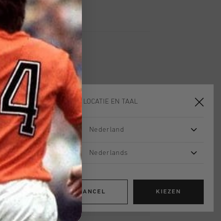
KIES JE LOCATIE EN TAAL
2 for 60
Nederland
Nederlands
CANCEL
KIEZEN