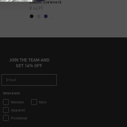
OPPEN
SNEL SHOPPEN
SNEL SHOP
Classic Crewneck
Classic Hoodie
€ 44,95
€ 39,95
€ 49,95
...
...
JOIN THE TEAM AND
GET 14% OFF
Email
Interests
Women
Men
Apparel
Footwear