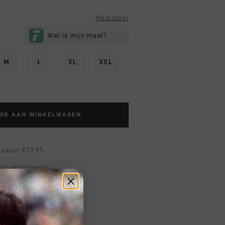
Maattabel
M
L
XL
XXL
TOE AAN WINKELWAGEN
 vanaf €79,95
ig retourneren
 met Klarna