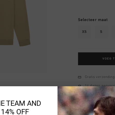
Selecteer maat
XS
S
VOEG 
Gratis verzending
14 dagen eenvoud
Achteraf betalen
HE TEAM AND
 14% OFF