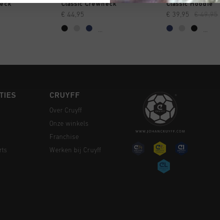
 SHOPPEN
SNEL SHOPPEN
SNEL SH
neck
Classic Crewneck
Classic Hoodie
€ 44,95
€ 39,95
€ 49,95
...
...
TIES
CRUYFF
Over Cruyff
Onze winkels
Franchise
rts
Werken bij Cruyff