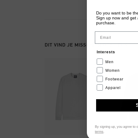
Do you want to be the
Sign up now and get a
purchase.
Email
DIT VIND JE MISSCHIEN OOK LEUK
Interests
Men
Women
Footwear
Apparel
By signing up, you agree to 
terms
.