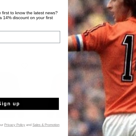
 first to know the latest news?
 14% discount on your first
special offers
Sign up
our
Privacy Policy
and
Sales & Promotion