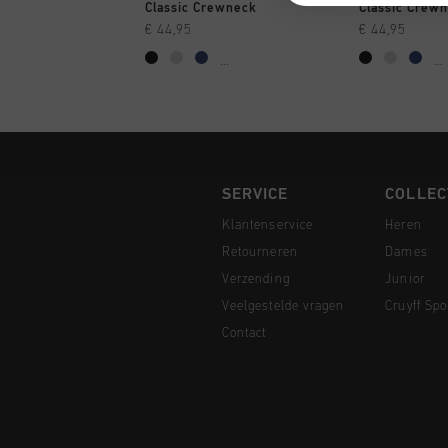
SNEL SHOPPEN
SNEL
Classic Crewneck
Classic Crew
€ 44,95
€ 44,95
...
...
SERVICE
COLLEC
Klantenservice
Heren
Retourneren
Dames
Verzending
Junior
Veelgestelde vragen
Cruyff Spo
Contact