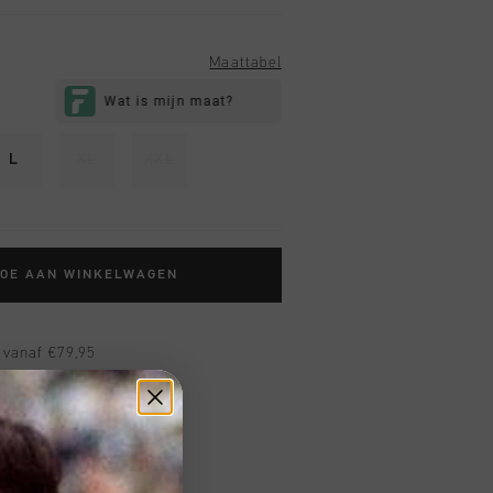
Maattabel
L
XL
XXL
TOE AAN WINKELWAGEN
 vanaf €79,95
ig retourneren
 met Klarna