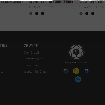
 SHOPPEN
SNEL SHOPPEN
SNEL SH
urn Shirt Senior
Cruyff Tech Turn Shirt Senior
Cruyff Tech Turn
,95
€ 14,95
€ 19,95
€ 14,95
€ 19,95
...
...
TIES
CRUYFF
Over Cruyff
Onze winkels
Franchise
rts
Werken bij Cruyff