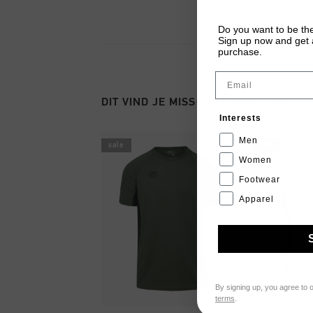
Do you want to be the
Sign up now and get a
purchase.
Email
DIT VIND JE MISSCHIEN OOK LEUK
Interests
Men
sale
sale
Women
Footwear
Apparel
By signing up, you agree to 
terms
.