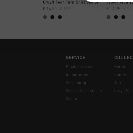
SNEL SHOPPEN
SNEL
Cruyff Tech Turn Shirt Senior
Cruyff Tech T
€ 14,95
€ 19,95
€ 14,95
€ 19
...
...
SERVICE
COLLEC
Klantenservice
Heren
Retourneren
Dames
Verzending
Junior
Veelgestelde vragen
Cruyff Spo
Contact