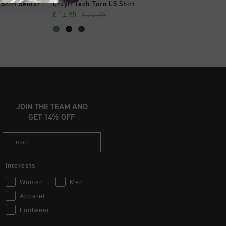
OPPEN
SNEL SHOPPEN
SNEL SHOP
 Shirt Senior
Cruyff Tech Turn LS Shirt
Cruyff Tech Turn LS
€ 14,95
€ 24,95
€ 14,95
€ 24,95
JOIN THE TEAM AND
GET 14% OFF
Email
Interests
Women
Men
Apparel
Footwear