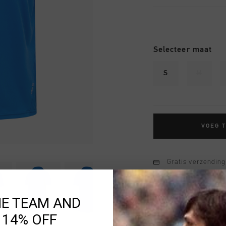
Selecteer maat
S
M
VOEG 
Gratis verzending
14 dagen eenvoud
Achteraf betalen
HE TEAM AND
 14% OFF