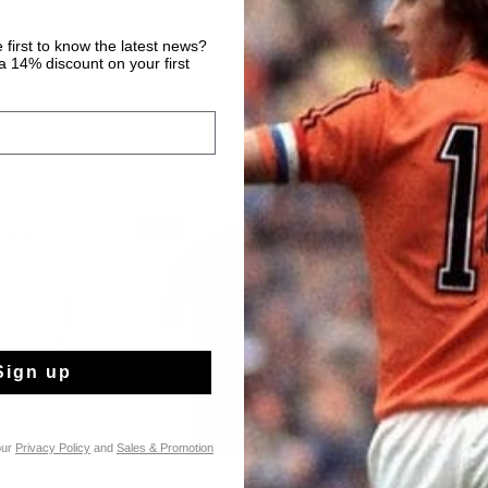
 first to know the latest news?
 14% discount on your first
sale
sale
Sign up
our
Privacy Policy
and
Sales & Promotion