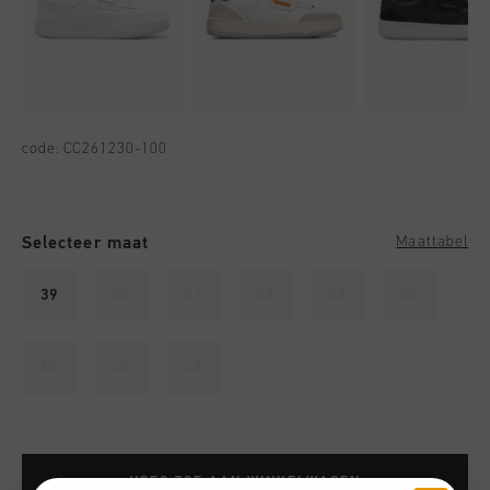
code:
CC261230-100
Selecteer maat
Maattabel
39
40
41
42
43
44
45
46
47
VOEG TOE AAN WINKELWAGEN