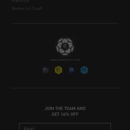
Franchise
Werken bij Cruyff
JOIN THE TEAM AND
GET 14% OFF
Email