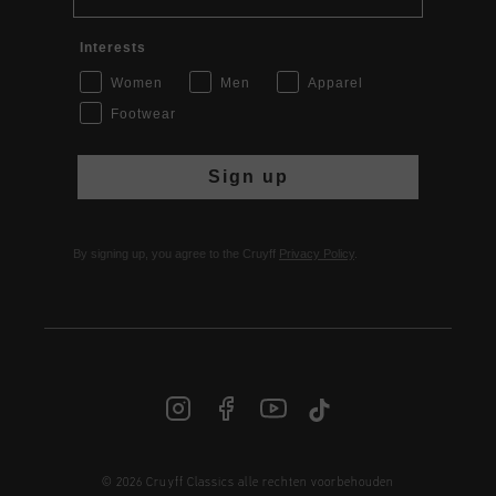
Interests
Women
Men
Apparel
Footwear
Sign up
By signing up, you agree to the Cruyff
Privacy Policy
.
© 2026 Cruyff Classics alle rechten voorbehouden
NL | € EUR