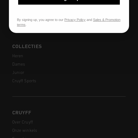
Veelgestelde vragen
Contact
By signing up, you agree to our
Privacy Policy
and
Sales & Promotion
terms
.
COLLECTIES
Heren
Dames
Junior
Cruyff Sports
CRUYFF
Over Cruyff
Onze winkels