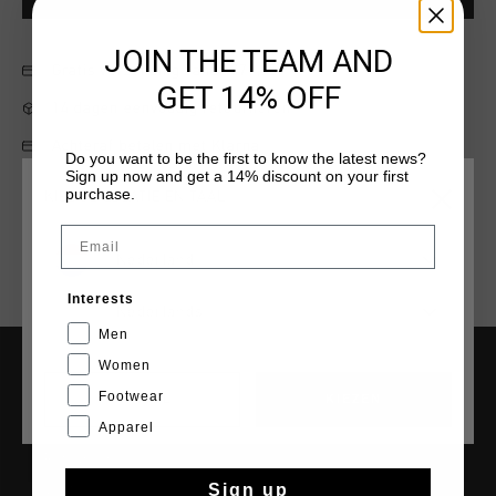
JOIN THE TEAM AND
Gratis verzending vanaf €79,95
GET 14% OFF
14 dagen eenvoudig retourneren
Achteraf betalen met Klarna
Do you want to be the first to know the latest news?
Sign up now and get a 14% discount on your first
purchase.
KIES JE LOCATIE EN TAAL
Email
Nederland
Interests
Nederlands
Men
Women
SERVICE
Footwear
CANCEL
KIEZEN
Apparel
Klantenservice
Retourneren
Sign up
Verzending