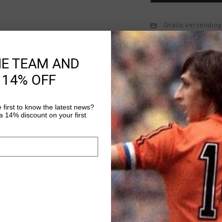
Gratis verzending
14 dagen eenvoud
HE TEAM AND
Achteraf betalen
 14% OFF
Productinformatie
 first to know the latest news?
 14% discount on your first
The Soothe Tee by Cruy
comfort and style for 
regular-fit T-shirt en
Featuring an embroide
Meer informatie
it's a subtle yet stri
for everyday wear, th
aesthetic that pairs we