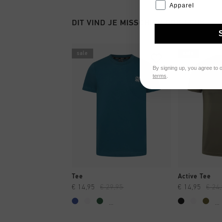
Apparel
DIT VIND JE MISSCHIEN OOK LEUK
sale
sale
By signing up, you agree to 
terms
.
SNEL SHOPPEN
SNEL
Tee
Active Tee
€ 14,95
€ 29,95
€ 14,95
€ 24
...
...