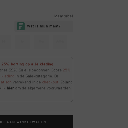
Maattabel
M
L
XL
XXL
25% korting op alle kleding
 onze SS26 Sale is begonnen. Score
25%
e
kleding
in de Sale-categorie. De
atisch
verrekend in de
checkout
. Zolang
Klik
hier
om de algemene voorwaarden
TOE AAN WINKELWAGEN