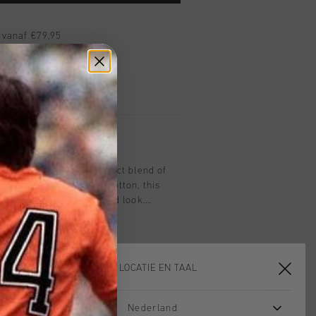
 vanaf €79,95
ig retourneren
 met Klarna
ff in olive offers a perfect blend of
men. Crafted from soft cotton, this
sures a relaxed yet refined look.
red Cruyff C Lion logo on the chest,
king piece for any casual wardrobe. Ideal
is tee provides a clean and timeless
ll with any outfit.
KIES JE LOCATIE EN TAAL
Nederland