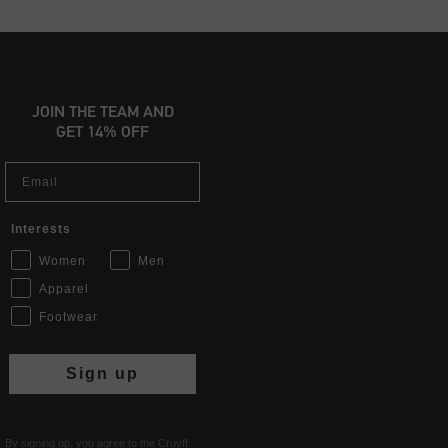
JOIN THE TEAM AND
GET 14% OFF
Email
Interests
Women
Men
Apparel
Footwear
Sign up
By signing up, you agree to the Cruyff