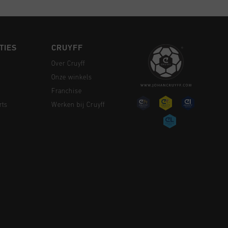
TIES
CRUYFF
Over Cruyff
Onze winkels
Franchise
rts
Werken bij Cruyff