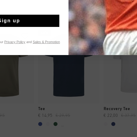
Sign up
sale
sale
our
Privacy Policy
and
Sales & Promotion
 SHOPPEN
SNEL SHOPPEN
SNEL SH
Tee
Recovery Tee
,95
€ 14,95
€ 29,95
€ 22,00
€ 37,95
...