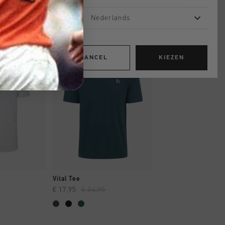
Nederlands
sale
sale
CANCEL
KIEZEN
OPPEN
SNEL SHOPPEN
SNEL SHOP
Vital Tee
Vital Tee
€ 17,95
€ 34,95
€ 17,95
€ 34,95