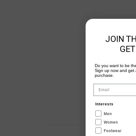
JOIN T
GET
Do you want to be the
Sign up now and get a
purchase.
Email
Interests
Men
Women
Footwear