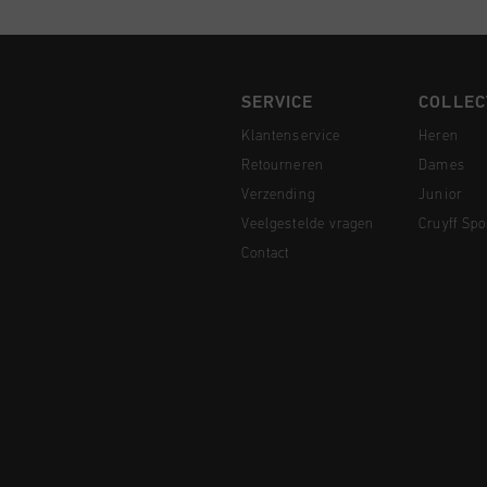
SERVICE
COLLEC
Klantenservice
Heren
Retourneren
Dames
Verzending
Junior
Veelgestelde vragen
Cruyff Spo
Contact