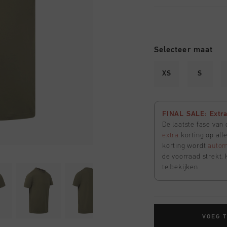
Selecteer maat
XS
S
FINAL SALE: Extra 
De laatste fase van
extra
korting op all
korting wordt
autom
de voorraad strekt. 
te bekijken
VOEG 