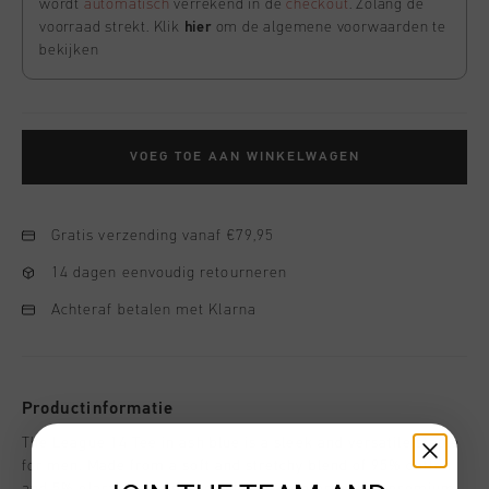
wordt
automatisch
verrekend in de
checkout
. Zolang de
voorraad strekt. Klik
hier
om de algemene voorwaarden te
bekijken
VOEG TOE AAN WINKELWAGEN
Gratis verzending vanaf €79,95
14 dagen eenvoudig retourneren
Achteraf betalen met Klarna
Productinformatie
The League 14 Tee in ash blue is a sleek and versatile staple
for men. Made from a soft and stretchy blend of 95% cotton