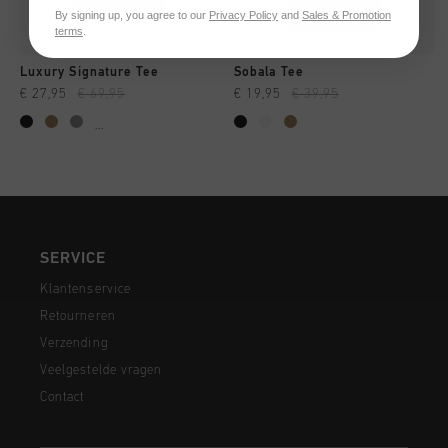
By signing up, you agree to our
Privacy Policy
and
Sales & Promotion
terms
.
Luxury Signature Tee
Sobala Tee
€ 27,95
€ 69,95
€ 19,95
€ 39,95
...
SERVICE
Klantenservice
Retourneren
Verzending
Veelgestelde vragen
Contact