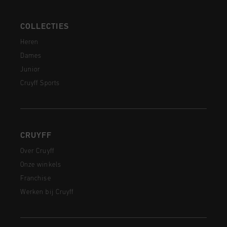
COLLECTIES
Heren
Dames
Junior
Cruyff Sports
CRUYFF
Over Cruyff
Onze winkels
Franchise
Werken bij Cruyff