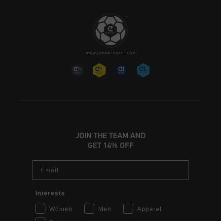
JOIN THE TEAM AND
GET 14% OFF
Email
Interests
Women
Men
Apparel