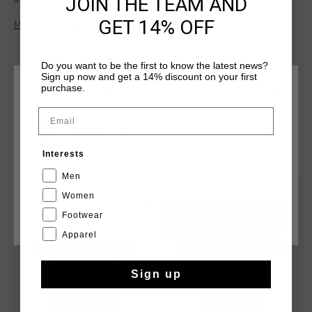
JOIN THE TEAM AND
and 5% elastane, it ensures all-day comfort with a premium
fit. Featuring a refined print artwork on the wearer's left
GET 14% OFF
Meer informatie
chest, this tee is perfect for creating a casual yet polished
look that effortlessly blends style and simplicity.
Do you want to be the first to know the latest news?
Sign up now and get a 14% discount on your first
purchase.
KIES JE LOCATIE EN TAAL
Email
Nederland
DIT VIND JE MISSCHIEN OOK LEUK
Interests
Nederlands
Men
sale
sale
Women
Footwear
CANCEL
KIEZEN
Apparel
Sign up