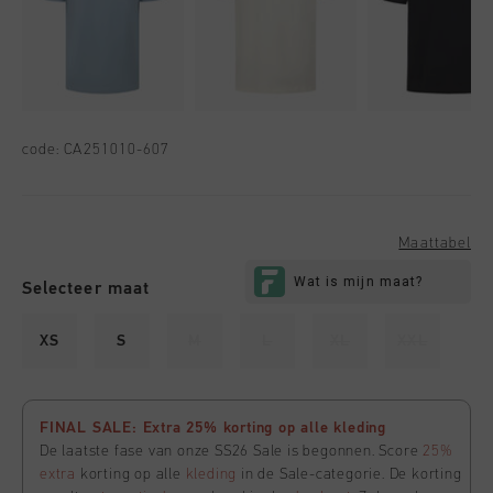
code:
CA251010-607
Maattabel
Selecteer maat
XS
S
M
L
XL
XXL
FINAL SALE: Extra 25% korting op alle kleding
De laatste fase van onze SS26 Sale is begonnen. Score
25%
extra
korting op alle
kleding
in de Sale-categorie. De korting