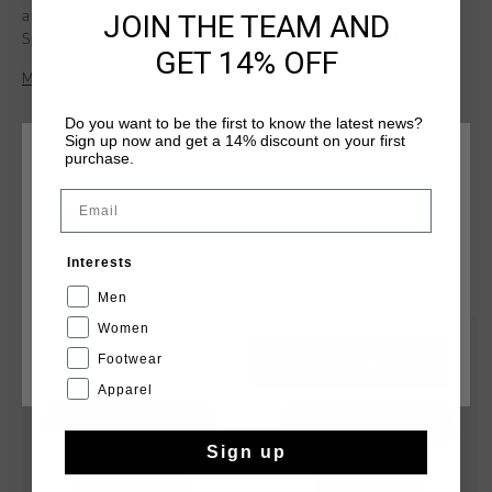
JOIN THE TEAM AND
and has been made from 100% Cotton. Provided with Cruyff
Sports logo on the left upper chest and graphic on the back.
GET 14% OFF
Meer informatie
Do you want to be the first to know the latest news?
Sign up now and get a 14% discount on your first
purchase.
KIES JE LOCATIE EN TAAL
Email
Nederland
Interests
DIT VIND JE MISSCHIEN OOK LEUK
Nederlands
Men
Women
sale
sale
Footwear
CANCEL
KIEZEN
Apparel
Sign up