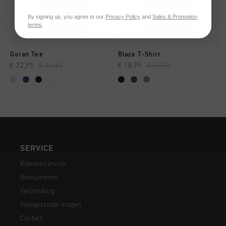
By signing up, you agree to our
Privacy Policy
and
Sales & Promotion
terms
.
Goran Tee
Blaze T-Shirt
€ 22,95
€ 44,95
€ 18,95
€ 37,95
...
SERVICE
Klantenservice
Retourneren
Verzending
Veelgestelde vragen
Contact