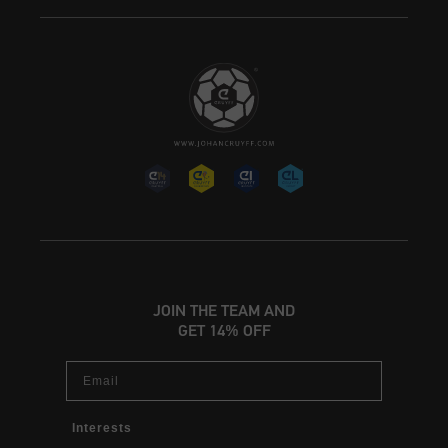
JOIN THE TEAM AND
GET 14% OFF
Email
Interests