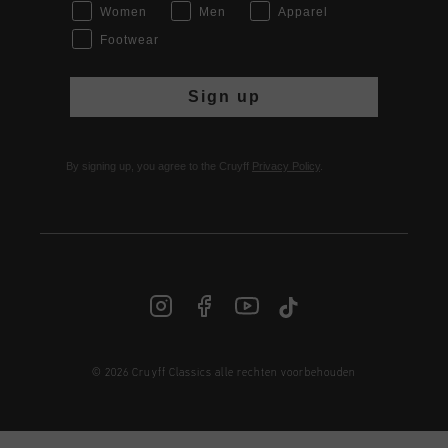
Women
Men
Apparel
Footwear
Sign up
By signing up, you agree to the Cruyff
Privacy Policy
.
© 2026 Cruyff Classics alle rechten voorbehouden
NL | € EUR
Login