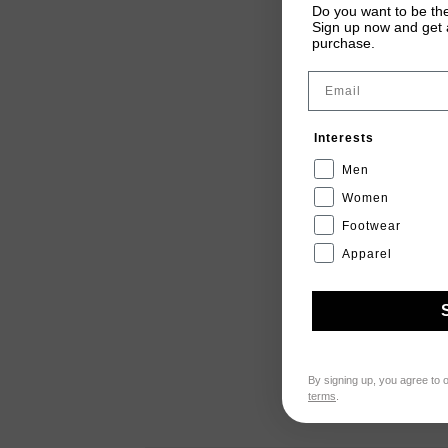
Do you want to be the
Sign up now and get a
purchase.
Email
Interests
Men
Women
Footwear
Apparel
By signing up, you agree to 
terms
.