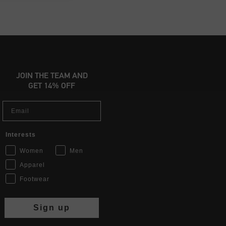
JOIN THE TEAM AND
GET 14% OFF
Email
Interests
Women
Men
Apparel
Footwear
Sign up