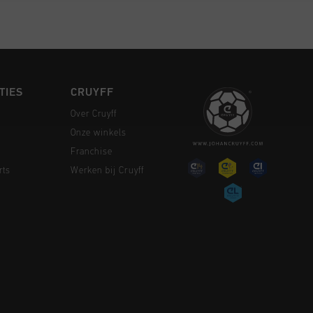
TIES
CRUYFF
Over Cruyff
Onze winkels
Franchise
rts
Werken bij Cruyff