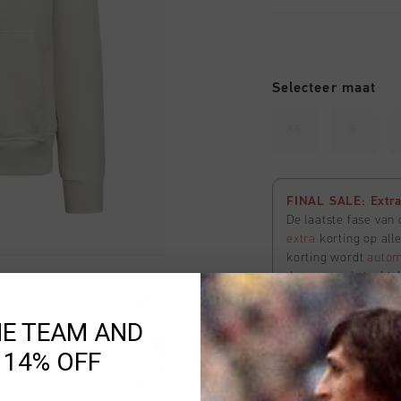
Selecteer maat
XS
S
FINAL SALE: Extra 
De laatste fase van
extra
korting op all
korting wordt
autom
de voorraad strekt. 
te bekijken
HE TEAM AND
 14% OFF
Uitverkocht