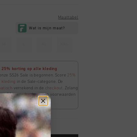
Maattabel
M
L
XL
XXL
25% korting op alle kleding
 onze SS26 Sale is begonnen. Score
25%
e
kleding
in de Sale-categorie. De
atisch
verrekend in de
checkout
. Zolang
Klik
hier
om de algemene voorwaarden