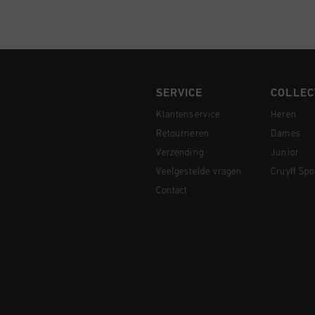
SERVICE
COLLEC
Klantenservice
Heren
Retourneren
Dames
Verzending
Junior
Veelgestelde vragen
Cruyff Spo
Contact