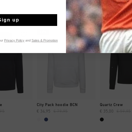
Sign up
sale
sale
our
Privacy Policy
and
Sales & Promotion
 SHOPPEN
SNEL SHOPPEN
SNEL SH
ie
City Pack hoodie BCN
Quartz Crew
,95
€ 34,95
€ 79,95
€ 35,00
€ 59,95