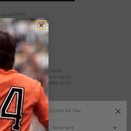
 vanaf €79,95
ig retourneren
 met Klarna
men in black and white. A hoodie
nd 20% polyester. Features a regular
hood and Cruyff Sports branding on the
KIES JE LOCATIE EN TAAL
Nederland