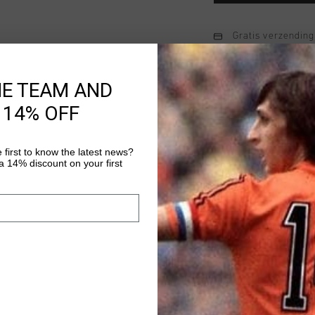
Gratis verzending
14 dagen eenvoud
HE TEAM AND
Achteraf betalen
 14% OFF
Productinformatie
 first to know the latest news?
 14% discount on your first
The A Pro Hoodie for 
made of 80% cotton a
fit, equipped with a 
chest.
Meer informatie