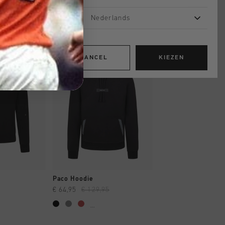
Nederlands
sale
sale
CANCEL
KIEZEN
OPPEN
SNEL SHOPPEN
SNEL SHOP
Paco Hoodie
Quartz Fleece OTH
€ 64,95
€ 129,95
€ 41,00
€ 69,95
...