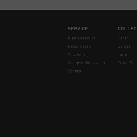
SERVICE
COLLEC
Klantenservice
Heren
Retourneren
Dames
Verzending
Junior
Veelgestelde vragen
Cruyff Spo
Contact