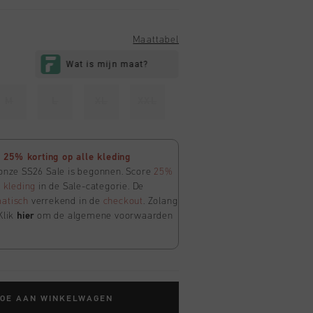
Maattabel
M
L
XL
XXL
25% korting op alle kleding
 onze SS26 Sale is begonnen. Score
25%
e
kleding
in de Sale-categorie. De
atisch
verrekend in de
checkout
. Zolang
Klik
hier
om de algemene voorwaarden
TOE AAN WINKELWAGEN