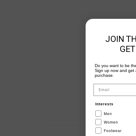
JOIN T
GET
Do you want to be the
Sign up now and get a
purchase.
Email
Interests
Men
Women
Footwear