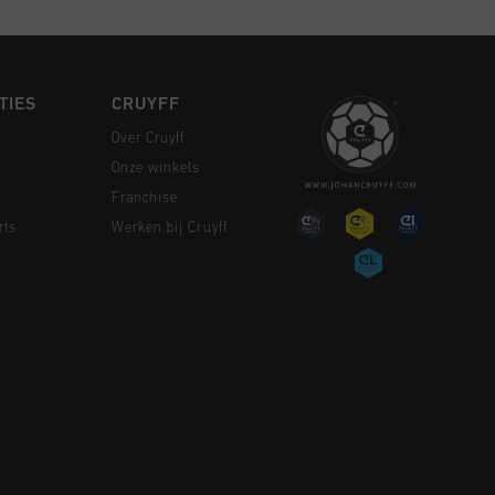
TIES
CRUYFF
Over Cruyff
Onze winkels
Franchise
rts
Werken bij Cruyff