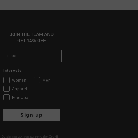
JOIN THE TEAM AND
GET 14% OFF
Email
Interests
Women
Men
Apparel
Footwear
Sign up
By signing up, you agree to the Cruyff