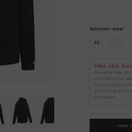
Selecteer maat
XS
S
FINAL SALE: Extra 
De laatste fase van
extra
korting op all
korting wordt
autom
de voorraad strekt. 
te bekijken
VOEG 