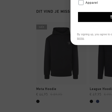
Apparel
DIT VIND JE MISSCHIEN OOK LEUK
sale
sale
By signing up, you agree to 
terms
.
SNEL SHOPPEN
SNEL
Meta Hoodie
League Hood
€ 44,95
€ 89,95
€ 49,95
€ 99