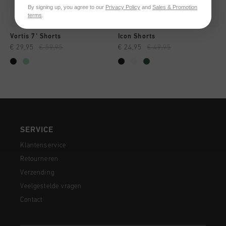
By signing up, you agree to our
Privacy Policy
and
Sales & Promotion
terms
.
Vortis 7' Shorts
Icon Shorts
€ 29,95
€ 59,95
€ 24,95
€ 49,95
SERVICE
Klantenservice
Retourneren
Verzending
Veelgestelde vragen
Contact