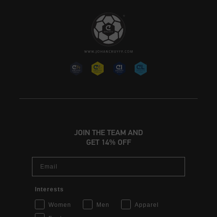
JOIN THE TEAM AND
GET 14% OFF
Email
Interests
Women
Men
Apparel