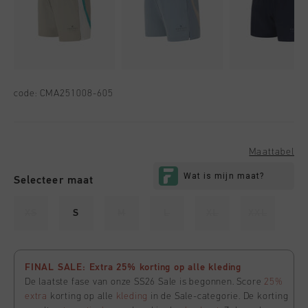
code:
CMA251008-605
Maattabel
Selecteer maat
XS
S
M
L
XL
XXL
FINAL SALE: Extra 25% korting op alle kleding
De laatste fase van onze SS26 Sale is begonnen. Score
25%
extra
korting op alle
kleding
in de Sale-categorie. De korting