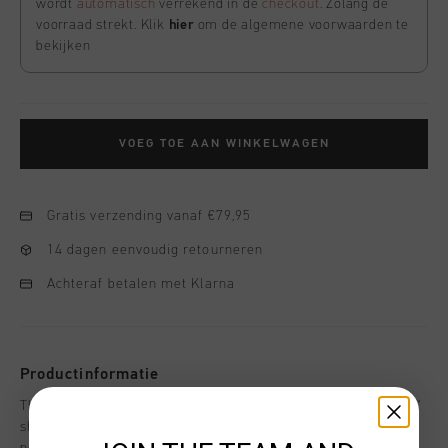
wordt
automatisch
verrekend in de
checkout
. Zolang de
voorraad strekt. Klik
hier
om de algemene voorwaarden te
bekijken
VOEG TOE AAN WINKELWAGEN
Gratis verzending vanaf €79,95
14 dagen eenvoudig retourneren
Achteraf betalen met Klarna
Productinformatie
The Cruyff Nimbus 5" Shorts in dusk blue. These functional 5"
shorts are designed for men who need comfort and