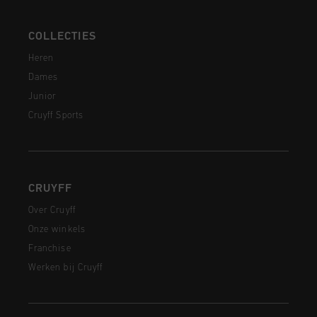
COLLECTIES
Heren
Dames
Junior
Cruyff Sports
CRUYFF
Over Cruyff
Onze winkels
Franchise
Werken bij Cruyff