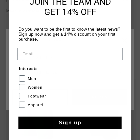
JOIN THE TEAM AND
performance. Equipped with pockets, ventilation inserts, and
reflective elements, they provide both practicality and
GET 14% OFF
Meer informatie
visibility. The regular fit ensures ease of movement, making
them perfect for active wear or casual outings. Combining
sleek design with functionality, the Nimbus Shorts are a
Do you want to be the first to know the latest news?
versatile addition to your wardrobe.
Sign up now and get a 14% discount on your first
purchase.
KIES JE LOCATIE EN TAAL
Email
Nederland
DIT VIND JE MISSCHIEN OOK LEUK
Interests
Nederlands
Men
sale
sale
Women
Footwear
CANCEL
KIEZEN
Apparel
Sign up