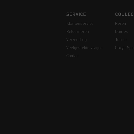
SERVICE
COLLEC
Klantenservice
Heren
Retourneren
Dames
Verzending
Junior
Veelgestelde vragen
Cruyff Spo
Contact