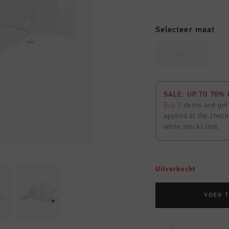
Selecteer maat
OS
SALE: UP TO 70% 
Buy 3
items and ge
applied at the check
while stocks last.
Uitverkocht
VOEG 