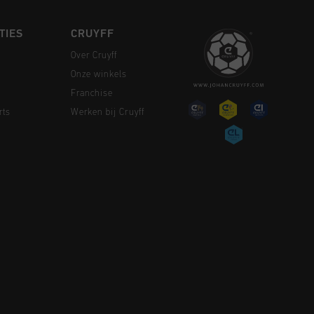
TIES
CRUYFF
Over Cruyff
Onze winkels
Franchise
rts
Werken bij Cruyff