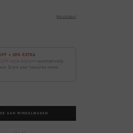
Maattabel
OFF + 20% EXTRA
t
20% extra discount
automatically
out. Score your favourite items
TOE AAN WINKELWAGEN