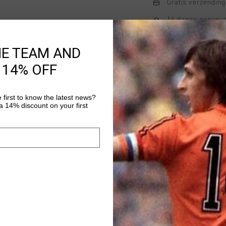
Gratis verzending
14 dagen eenvoud
Achteraf betalen
HE TEAM AND
 14% OFF
Productinformatie
 first to know the latest news?
Cruyff C-Lion Pitcher
 14% discount on your first
Meer informatie