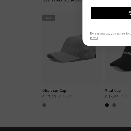
sale
sale
By signing up, you agree to 
terms
.
SNEL SHOPPEN
SNEL
Obsidian Cap
Vital Cap
€ 17,95
€ 34,95
€ 14,95
€ 24