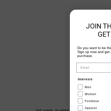
JOIN T
GET
Do you want to be the
Sign up now and get a
purchase.
Email
Interests
Men
Women
Footwear
Apparel
DIT VIND JE MISSCHIEN OOK LEUK