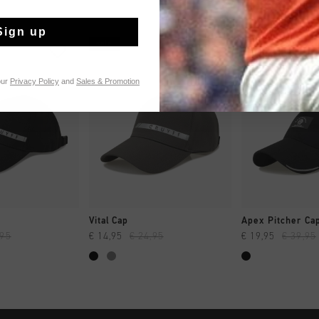
Sign up
sale
sale
our
Privacy Policy
and
Sales & Promotion
 SHOPPEN
SNEL SHOPPEN
SNEL SH
Vital Cap
Apex Pitcher Ca
,95
€ 14,95
€ 24,95
€ 19,95
€ 39,95