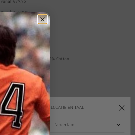
 vanaf €79,95
ig retourneren
 met Klarna
 in White. Composition: 100% Cotton
KIES JE LOCATIE EN TAAL
Nederland