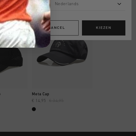
Nederlands
sale
sale
CANCEL
KIEZEN
OPPEN
SNEL SHOPPEN
SNEL SHOP
p
Meta Cap
Soothe Tee
€ 14,95
€ 34,95
€ 14,95
€ 29,95
...