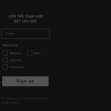
JOIN THE TEAM AND
GET 14% OFF
Email
Interests
Women
Men
Apparel
Footwear
Sign up
By signing up, you agree to the Cruyff
Privacy Policy
.