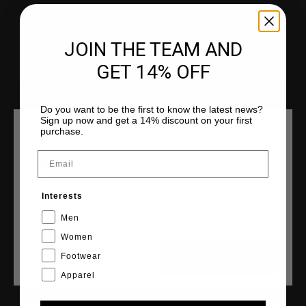
Klantenservice
Retourneren
JOIN THE TEAM AND
Verzending
GET 14% OFF
Veelgestelde vragen
Contact
Do you want to be the first to know the latest news?
Sign up now and get a 14% discount on your first
purchase.
KIES JE LOCATIE EN TAAL
Email
COLLECTIES
Nederland
Heren
Interests
Dames
Nederlands
Men
Junior
Women
Cruyff Sports
Footwear
CANCEL
KIEZEN
Apparel