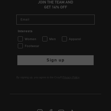
JOIN THE TEAM AND
GET 14% OFF
Email
Interests
Women
Men
Apparel
Footwear
Sign up
By signing up, you agree to the Cruyff
Privacy Policy
.