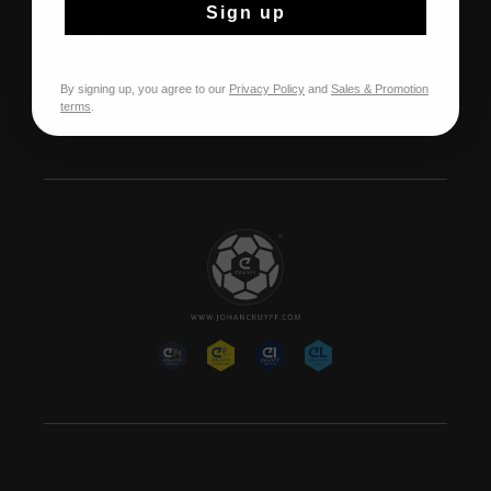
CRUYFF
Sign up
Over Cruyff
Onze winkels
By signing up, you agree to our
Privacy Policy
and
Sales & Promotion
Franchise
terms
.
Werken bij Cruyff