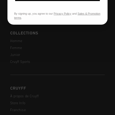
Contactez
By signing up, you agree to our
Privacy Policy
and
Sales & Promotion
terms
.
COLLECTIONS
Homme
Femme
Junior
Cruyff Sports
CRUYFF
À propos de Cruyff
Store Info
Franchise