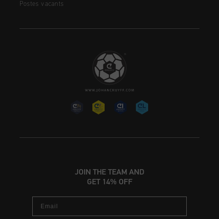
Postes vacants
JOIN THE TEAM AND
GET 14% OFF
Email