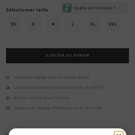
Sélectionner taille
XS
S
M
L
XL
XXL
AJOUTER AU PANIER
Livraison rapide dans le monde entier
Livraison standard gratuite à partir de €99,95
Retour simple sous 14 jours
Payer avec Klarna, PayPal ou carte de crédit