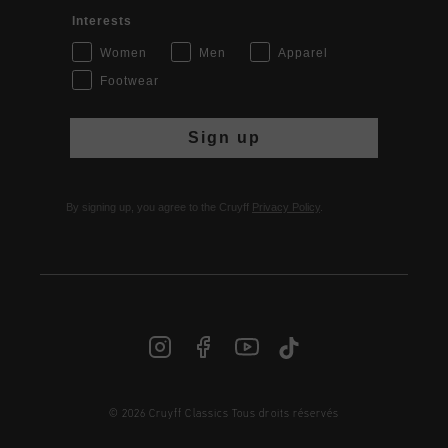
Interests
Women
Men
Apparel
Footwear
Sign up
By signing up, you agree to the Cruyff
Privacy Policy
.
© 2026 Cruyff Classics Tous droits réservés
FR | € EUR