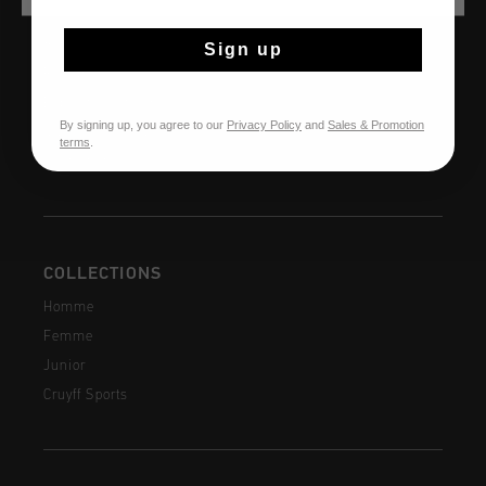
AIDE & INFO
Service clients
Sign up
Retours
Expédition et livraison
By signing up, you agree to our
Privacy Policy
and
Sales & Promotion
Questions fréquentes
terms
.
Contactez
COLLECTIONS
Homme
Femme
Junior
Cruyff Sports