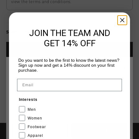
view the terms and conditions.
JOIN THE TEAM AND
Select size for availability
GET 14% OFF
ADD
0
TO CART
Do you want to be the first to know the latest news?
Sign up now and get a 14% discount on your first
CHOISISSEZ VOTRE EMPLACEMENT ET VOTRE
purchase.
Livraison rapide dans le monde entier
LANGUE
Email
Livraison standard gratuite à partir de €99,95
France
Retour simple sous 14 jours
Interests
Payer avec Klarna, PayPal ou carte de crédit
Français
Men
Women
Footwear
CANCEL
CHOISIR
Apparel