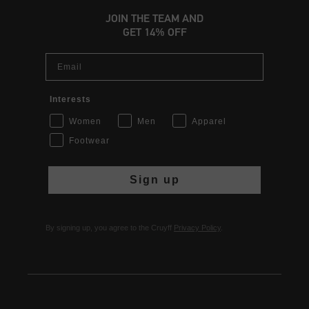
JOIN THE TEAM AND
GET 14% OFF
Email
Interests
Women
Men
Apparel
Footwear
Sign up
By signing up, you agree to the Cruyff
Privacy Policy
.