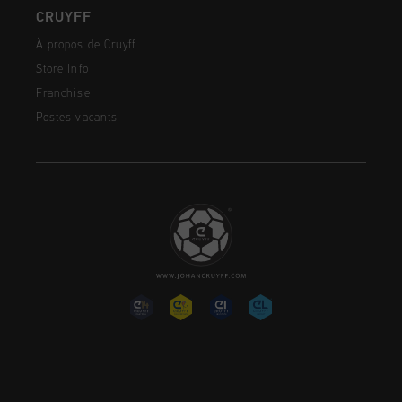
CRUYFF
À propos de Cruyff
Store Info
Franchise
Postes vacants