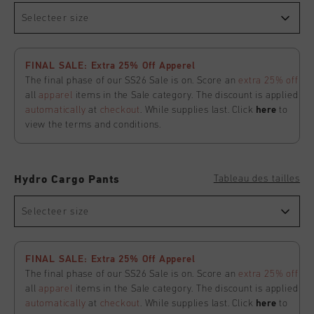
Selecteer size
FINAL SALE: Extra 25% Off Apperel
The final phase of our SS26 Sale is on. Score an
extra 25% off
all
apparel
items in the Sale category. The discount is applied
automatically
at
checkout
. While supplies last. Click
here
to
view the terms and conditions.
Tableau des tailles
Hydro Cargo Pants
Selecteer size
FINAL SALE: Extra 25% Off Apperel
The final phase of our SS26 Sale is on. Score an
extra 25% off
all
apparel
items in the Sale category. The discount is applied
automatically
at
checkout
. While supplies last. Click
here
to