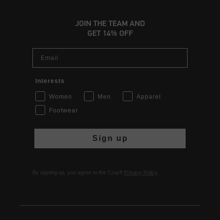
JOIN THE TEAM AND
GET 14% OFF
Email
Interests
Women
Men
Apparel
Footwear
Sign up
By signing up, you agree to the Cruyff
Privacy Policy
.