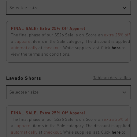
Selecteer size
FINAL SALE: Extra 25% Off Apperel
The final phase of our SS26 Sale is on. Score an
extra 25% off
all
apparel
items in the Sale category. The discount is applied
automatically
at
checkout
. While supplies last. Click
here
to
view the terms and conditions.
Tableau des tailles
Lavado Shorts
Selecteer size
FINAL SALE: Extra 25% Off Apperel
The final phase of our SS26 Sale is on. Score an
extra 25% off
all
apparel
items in the Sale category. The discount is applied
automatically
at
checkout
. While supplies last. Click
here
to