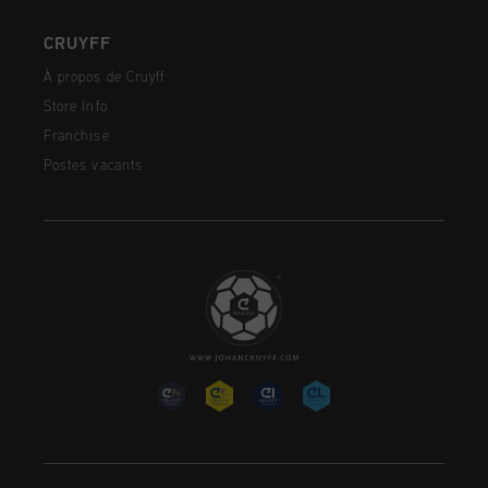
CRUYFF
À propos de Cruyff
Store Info
Franchise
Postes vacants