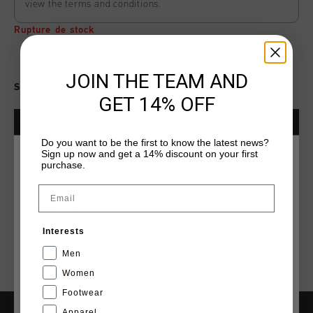
view the terms and conditions.
Rupture de stock
JOIN THE TEAM AND
Select size for availability
GET 14% OFF
ADD
0
TO CART
Do you want to be the first to know the latest news?
Sign up now and get a 14% discount on your first
CHOISISSEZ VOTRE EMPLACEMENT ET VOTRE
purchase.
LANGUE
Livraison rapide dans le monde entier
Email
Livraison standard gratuite à partir de €99,95
France
Retour simple sous 14 jours
Interests
Français
Payer avec Klarna, PayPal ou carte de crédit
Men
Women
Footwear
CANCEL
CHOISIR
Apparel